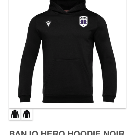
BANJO HERO HOODIE NOIR