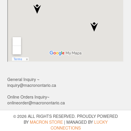
General Inquiry ~
inquiry@macronontario.ca
Online Orders Inquiry~
onlineorder@macronontario.ca
© 2026 ALL RIGHTS RESERVED. PROUDLY POWERED
BY
MACRON STORE
|
MANAGED BY
LUCKY
CONNECTIONS