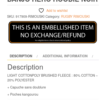
Add to wishlist
SKU:
917909-RIMOUSKI
Category:
RUGBY RIMOUSKI
DESCRIPTION
ADDITIONAL INFORMATION
Description
LIGHT COTTONPOLY BRUSHED FLEECE : 80% COTTON –
20% POLYESTER
+ Capuche sans doublure
+ Poches kangourou