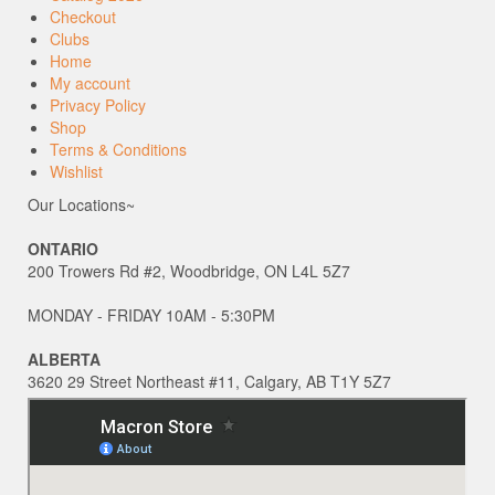
Checkout
Clubs
Home
My account
Privacy Policy
Shop
Terms & Conditions
Wishlist
Our Locations~
ONTARIO
200 Trowers Rd #2, Woodbridge, ON L4L 5Z7
MONDAY - FRIDAY 10AM - 5:30PM
ALBERTA
3620 29 Street Northeast #11, Calgary, AB T1Y 5Z7