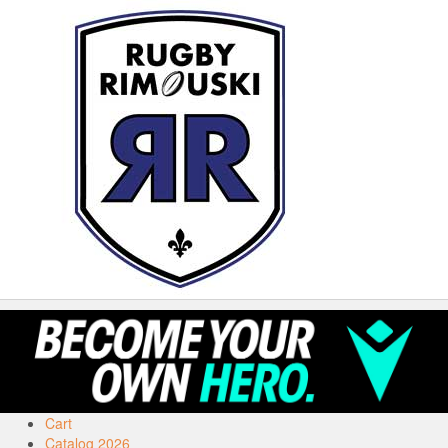
Cart
Catalog 2026