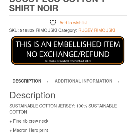
SHIRT NOIR
Add to wishlist
SKU:
918809-RIMOUSKI
Category:
RUGBY RIMOUSKI
DESCRIPTION
ADDITIONAL INFORMATION
Description
SUSTAINABLE COTTON JERSEY: 100% SUSTAINABLE
COTTON
+ Fine rib crew neck
+ Macron Hero print