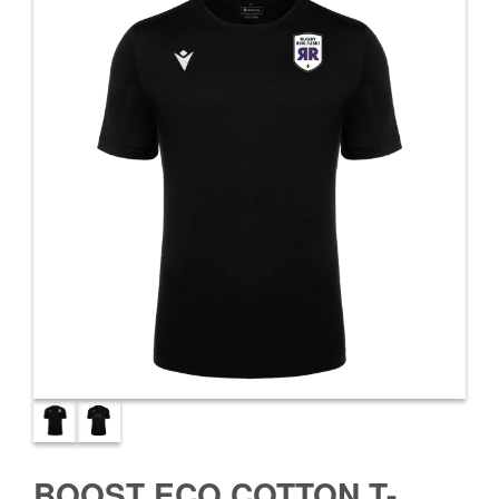
BOOST ECO COTTON T-