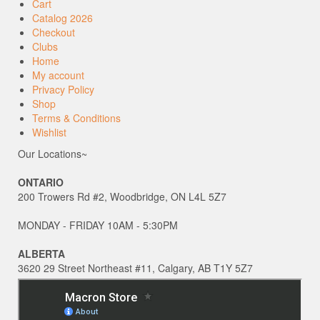
Cart
Catalog 2026
Checkout
Clubs
Home
My account
Privacy Policy
Shop
Terms & Conditions
Wishlist
Our Locations~
ONTARIO
200 Trowers Rd #2, Woodbridge, ON L4L 5Z7
MONDAY - FRIDAY 10AM - 5:30PM
ALBERTA
3620 29 Street Northeast #11, Calgary, AB T1Y 5Z7