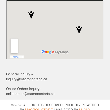
General Inquiry ~
inquiry@macronontario.ca
Online Orders Inquiry~
onlineorder@macronontario.ca
© 2026 ALL RIGHTS RESERVED. PROUDLY POWERED
BY
MACRON STORE
|
MANAGED BY
LUCKY