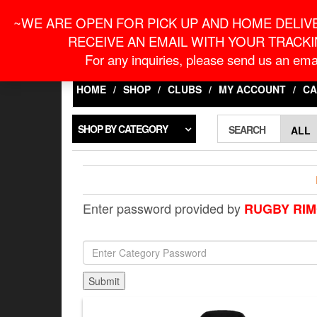
Skip
For Online Orders
onlineorder@macronontari
~WE ARE OPEN FOR PICK UP AND HOME DELIVE
to
the
RECEIVE AN EMAIL WITH YOUR TRACKI
content
LOGIN / REGISTER
For any inquiries, please send us an emai
HOME
SHOP
CLUBS
MY ACCOUNT
CA
SHOP BY CATEGORY
SEARCH
Enter password provided by
RUGBY RIM