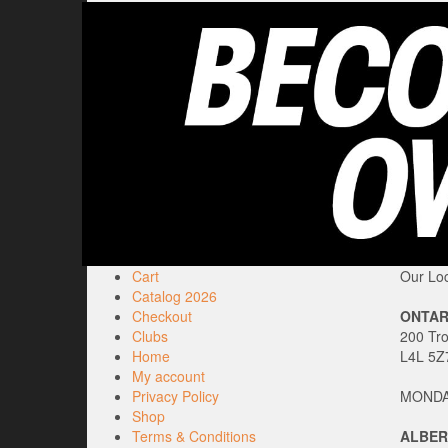
Cart
Our Loc
Catalog 2026
Checkout
ONTAR
Clubs
200 Tr
Home
L4L 5Z
My account
Privacy Policy
MONDAY
Shop
Terms & Conditions
ALBER