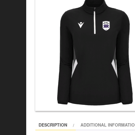
DESCRIPTION
ADDITIONAL INFORMATI