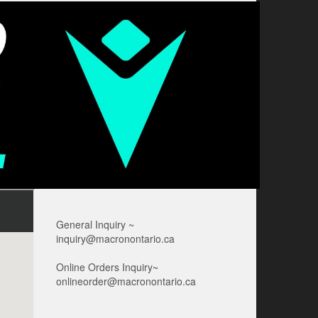
General Inquiry ~
inquiry@macronontario.ca
Online Orders Inquiry~
onlineorder@macronontario.ca