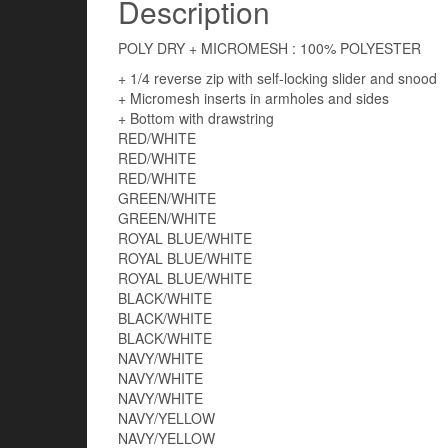
Description
POLY DRY + MICROMESH : 100% POLYESTER
+ 1/4 reverse zip with self-locking slider and snood
+ Micromesh inserts in armholes and sides
+ Bottom with drawstring
RED/WHITE
RED/WHITE
RED/WHITE
GREEN/WHITE
GREEN/WHITE
ROYAL BLUE/WHITE
ROYAL BLUE/WHITE
ROYAL BLUE/WHITE
BLACK/WHITE
BLACK/WHITE
BLACK/WHITE
NAVY/WHITE
NAVY/WHITE
NAVY/WHITE
NAVY/YELLOW
NAVY/YELLOW