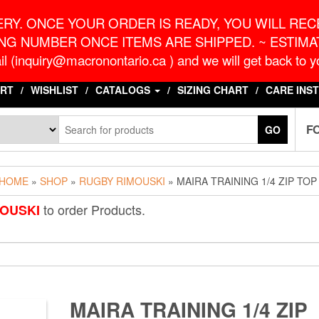
o.ca
G
RY. ONCE YOUR ORDER IS READY, YOU WILL RECE
NG NUMBER ONCE ITEMS ARE SHIPPED. ~ ESTIMAT
l (inquiry@macronontario.ca ) and we will get back to yo
RT
WISHLIST
CATALOGS
SIZING CHART
CARE INS
F
GO
HOME
»
SHOP
»
RUGBY RIMOUSKI
» MAIRA TRAINING 1/4 ZIP TOP
to order Products.
OUSKI
MAIRA TRAINING 1/4 ZIP