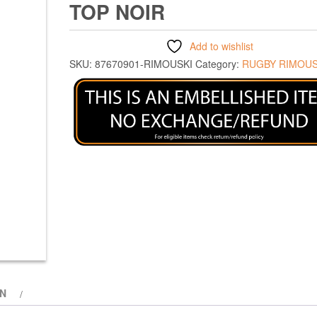
TOP NOIR
Add to wishlist
SKU:
87670901-RIMOUSKI
Category:
RUGBY RIMOUS
ON