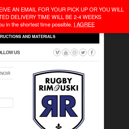
eneral Information
inquiry@macronontario.ca
IVE AN EMAIL FOR YOUR PICK UP OR YOU WILL
ED DELIVERY TIME WILL BE 2-4 WEEKS
0
0
u in the shortest time possible.
I AGREE
CART
$0.00
TRUCTIONS AND MATERIALS
OLLOW US
 NOIR