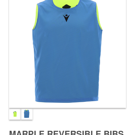
MARPLE REVERSIBLE BIBS