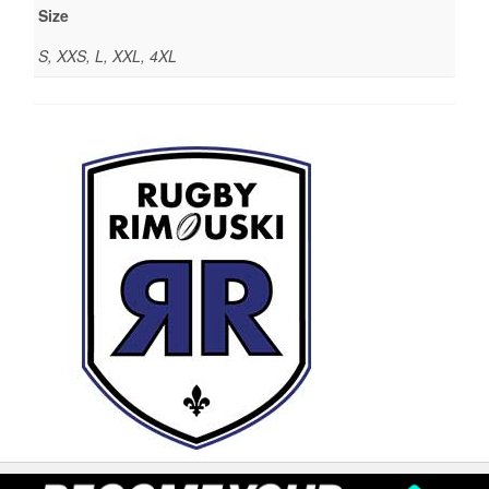
Size
S, XXS, L, XXL, 4XL