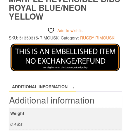
ROYAL BLUE/NEON
YELLOW
Add to wishlist
SKU:
51350315-RIMOUSKI
Category:
RUGBY RIMOUSKI
ADDITIONAL INFORMATION
Additional information
Weight
0.4 lbs