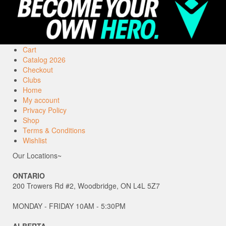
Cart
Catalog 2026
Checkout
Clubs
Home
My account
Privacy Policy
Shop
Terms & Conditions
Wishlist
Our Locations~
ONTARIO
200 Trowers Rd #2, Woodbridge, ON L4L 5Z7
MONDAY - FRIDAY 10AM - 5:30PM