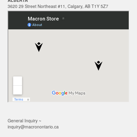
ALBERTA
3620 29 Street Northeast #11, Calgary, AB T1Y 5Z7
General Inquiry ~
inquiry@macronontario.ca