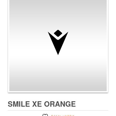
SMILE XE ORANGE