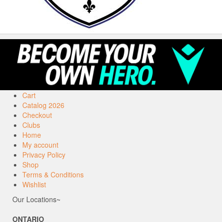
Cart
Catalog 2026
Checkout
Clubs
Home
My account
Privacy Policy
Shop
Terms & Conditions
Wishlist
Our Locations~
ONTARIO