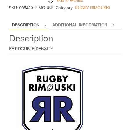
Add to wishlist
SKU:
905430-RIMOUSKI
Category:
RUGBY RIMOUSKI
DESCRIPTION
ADDITIONAL INFORMATION
Description
PET DOUBLE DENSITY