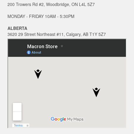
200 Trowers Rd #2, Woodbridge, ON L4L 5Z7
MONDAY - FRIDAY 10AM - 5:30PM
ALBERTA
3620 29 Street Northeast #11, Calgary, AB T1Y 5Z7