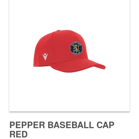
PEPPER BASEBALL CAP
RED