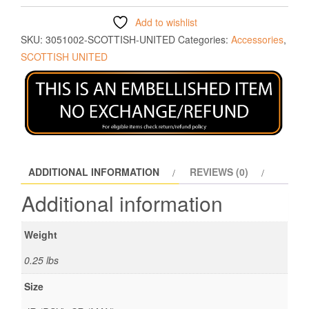
Add to wishlist
SKU:
3051002-SCOTTISH-UNITED
Categories:
Accessories
,
SCOTTISH UNITED
ADDITIONAL INFORMATION
REVIEWS (0)
Additional information
Weight
0.25 lbs
Size