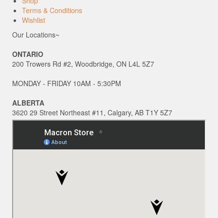
Shop
Terms & Conditions
Wishlist
Our Locations~
ONTARIO
200 Trowers Rd #2, Woodbridge, ON L4L 5Z7
MONDAY - FRIDAY 10AM - 5:30PM
ALBERTA
3620 29 Street Northeast #11, Calgary, AB T1Y 5Z7