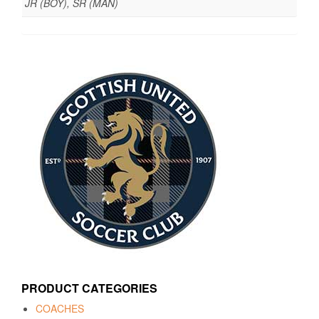
JR (BOY), SR (MAN)
PRODUCT CATEGORIES
COACHES