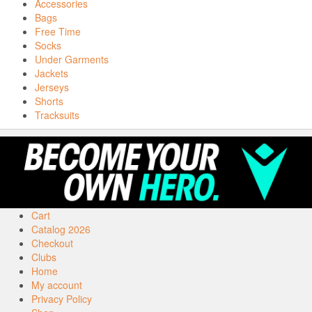
Accessories
Bags
Free Time
Socks
Under Garments
Jackets
Jerseys
Shorts
Tracksuits
Cart
Catalog 2026
Checkout
Clubs
Home
My account
Privacy Policy