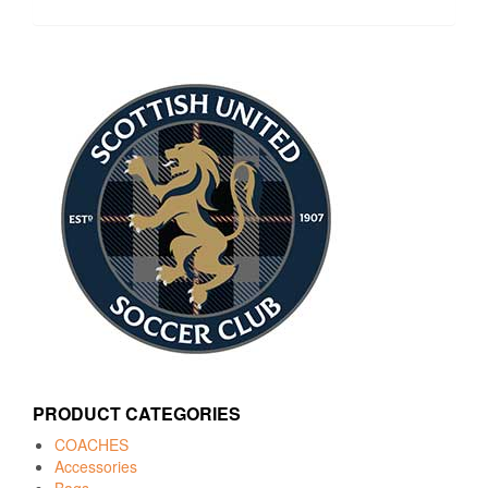
PRODUCT CATEGORIES
COACHES
Accessories