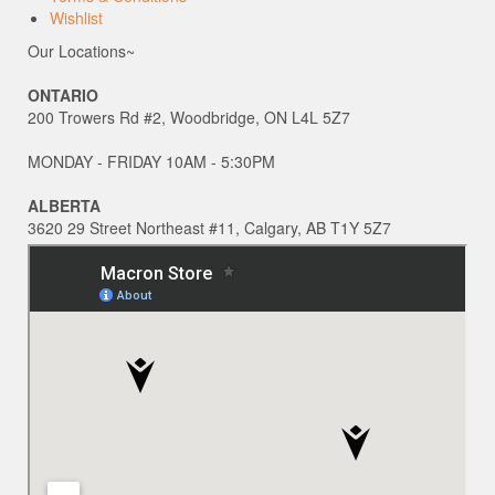
Wishlist
Our Locations~
ONTARIO
200 Trowers Rd #2, Woodbridge, ON L4L 5Z7
MONDAY - FRIDAY 10AM - 5:30PM
ALBERTA
3620 29 Street Northeast #11, Calgary, AB T1Y 5Z7