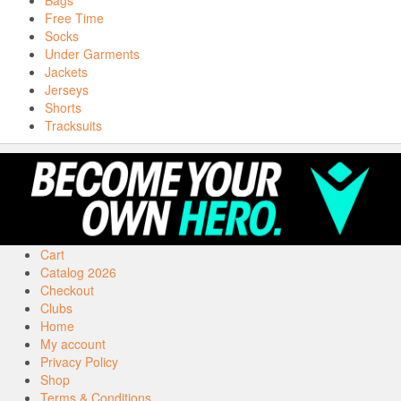
Bags
Free Time
Socks
Under Garments
Jackets
Jerseys
Shorts
Tracksuits
Cart
Catalog 2026
Checkout
Clubs
Home
My account
Privacy Policy
Shop
Terms & Conditions