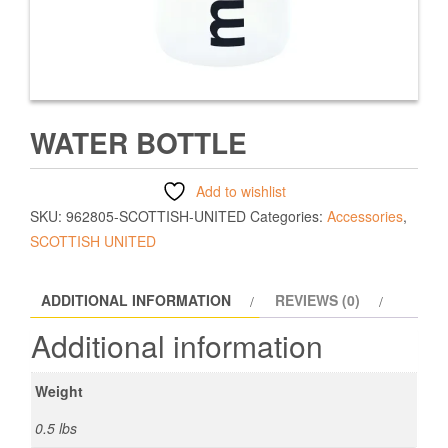
WATER BOTTLE
Add to wishlist
SKU:
962805-SCOTTISH-UNITED
Categories:
Accessories
,
SCOTTISH UNITED
ADDITIONAL INFORMATION
REVIEWS (0)
Additional information
Weight
0.5 lbs