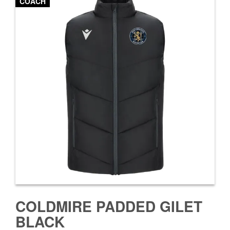
COACH
COLDMIRE PADDED GILET
BLACK