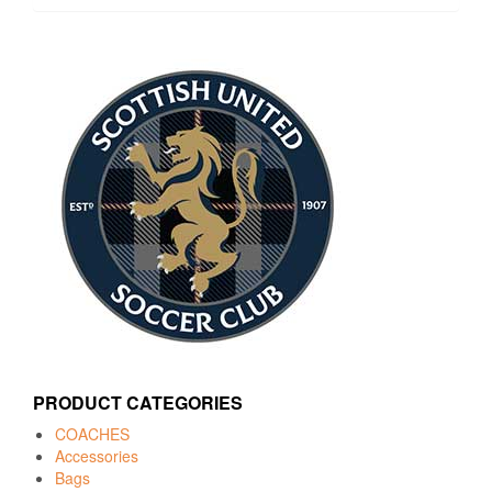
PRODUCT CATEGORIES
COACHES
Accessories
Bags