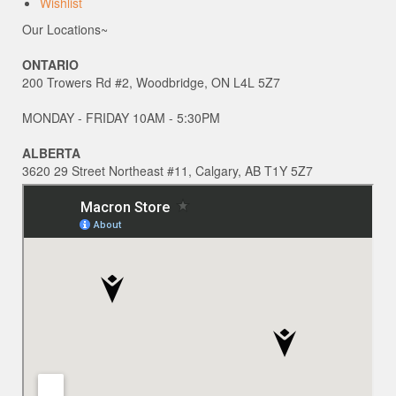
Wishlist
Our Locations~
ONTARIO
200 Trowers Rd #2, Woodbridge, ON L4L 5Z7
MONDAY - FRIDAY 10AM - 5:30PM
ALBERTA
3620 29 Street Northeast #11, Calgary, AB T1Y 5Z7