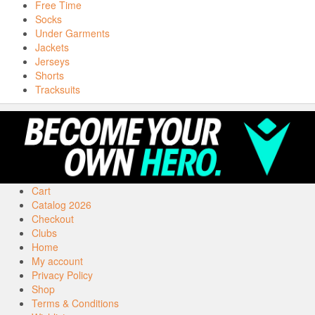
Free Time
Socks
Under Garments
Jackets
Jerseys
Shorts
Tracksuits
Cart
Catalog 2026
Checkout
Clubs
Home
My account
Privacy Policy
Shop
Terms & Conditions