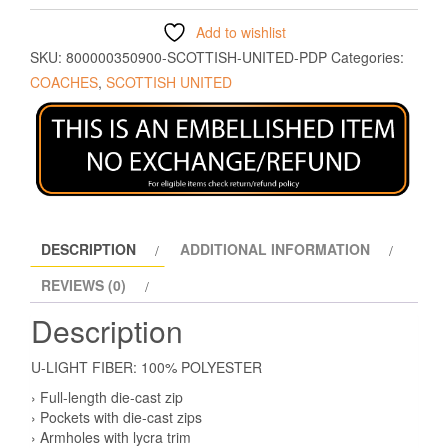
Add to wishlist
SKU:
800000350900-SCOTTISH-UNITED-PDP
Categories:
COACHES
,
SCOTTISH UNITED
DESCRIPTION
ADDITIONAL INFORMATION
REVIEWS (0)
Description
U-LIGHT FIBER: 100% POLYESTER
› Full-length die-cast zip
› Pockets with die-cast zips
› Armholes with lycra trim