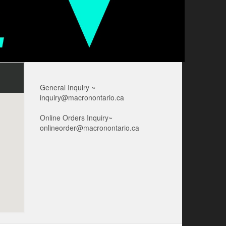
General Inquiry ~
inquiry@macronontario.ca
Online Orders Inquiry~
onlineorder@macronontario.ca