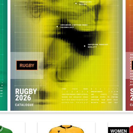
RUGBY
WOMEN