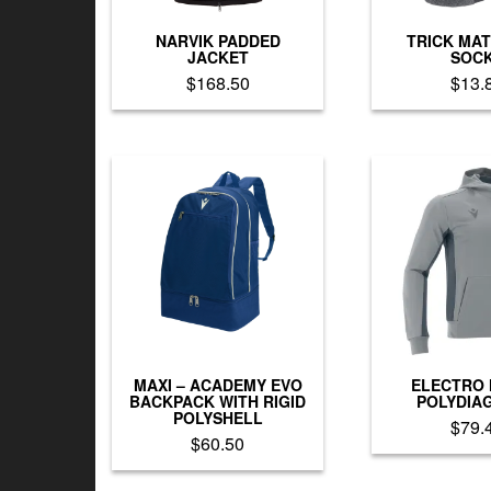
the
th
product
pr
NARVIK PADDED
TRICK MA
page
p
JACKET
SOC
$
168.50
$
13.
This
Th
product
pr
has
h
multiple
mu
variants.
va
The
T
options
op
may
m
be
b
chosen
c
on
o
the
th
product
pr
MAXI – ACADEMY EVO
ELECTRO
page
p
BACKPACK WITH RIGID
POLYDIA
POLYSHELL
$
79.
$
60.50
Th
This
pr