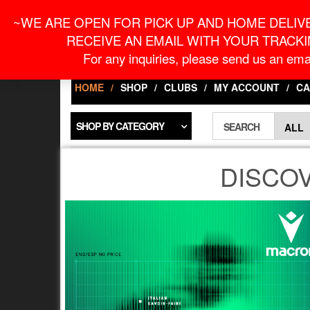
Skip
For Online Orders
onlineorder@macronontari
~WE ARE OPEN FOR PICK UP AND HOME DELIVE
to
the
RECEIVE AN EMAIL WITH YOUR TRACKI
content
LOGIN / REGISTER
For any inquiries, please send us an emai
HOME
SHOP
CLUBS
MY ACCOUNT
CA
SHOP BY CATEGORY
SEARCH
DISCO