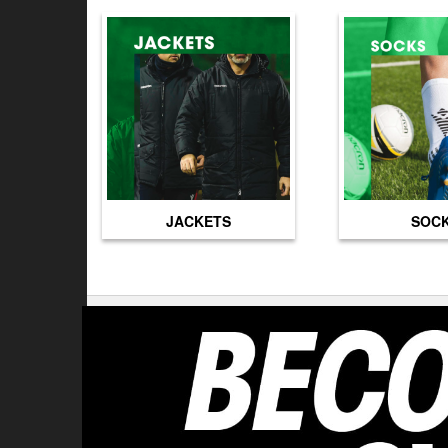
JACKETS
SOC