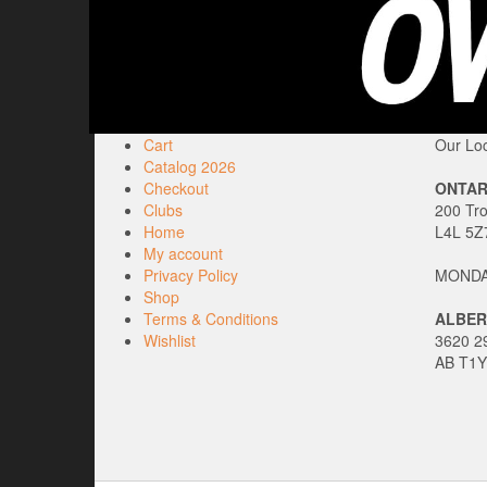
Cart
Our Loc
Catalog 2026
Checkout
ONTAR
Clubs
200 Tr
Home
L4L 5Z
My account
Privacy Policy
MONDAY
Shop
Terms & Conditions
ALBER
Wishlist
3620 29
AB T1Y