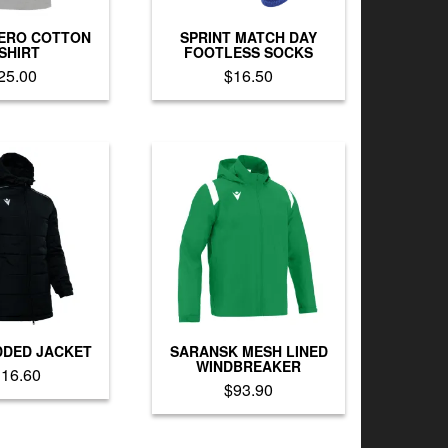
the
product
product
page
ERO COTTON
SPRINT MATCH DAY
page
-SHIRT
FOOTLESS SOCKS
25.00
$
16.50
This
This
product
product
has
has
multiple
multiple
variants.
variants.
The
The
options
options
may
may
be
be
chosen
chosen
on
on
the
the
product
product
DDED JACKET
SARANSK MESH LINED
page
page
WINDBREAKER
116.60
$
93.90
This
This
product
product
has