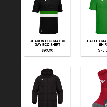
CHARON ECO MATCH
HALLEY MA
DAY ECO SHIRT
SHIR
$
90.00
$
70.
This
Th
product
pr
has
h
multiple
mu
variants.
va
The
T
options
op
may
m
be
b
chosen
c
on
o