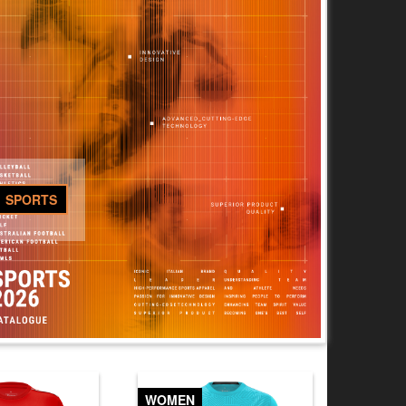
SPORTS
WOMEN