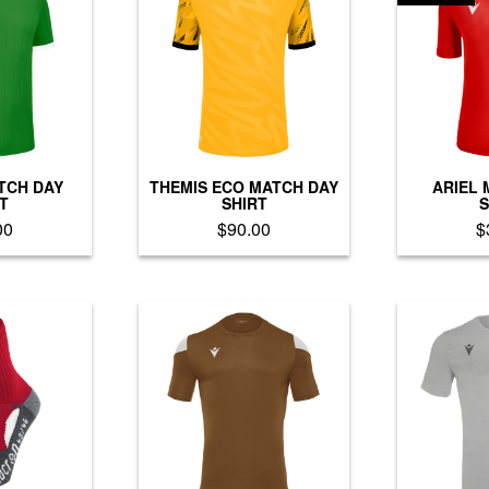
TCH DAY
THEMIS ECO MATCH DAY
ARIEL 
T
SHIRT
S
00
$
90.00
$
is
This
oduct
product
as
has
ltiple
multiple
riants.
variants.
he
The
tions
options
ay
may
e
be
hosen
chosen
n
on