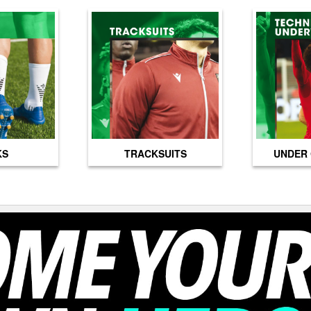
KS
TRACKSUITS
UNDER