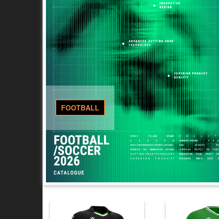
FOOTBALL