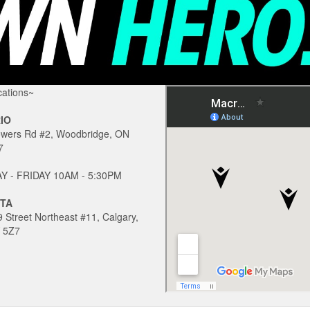
ations~
IO
owers Rd #2, Woodbridge, ON
7
 - FRIDAY 10AM - 5:30PM
TA
 Street Northeast #11, Calgary,
 5Z7