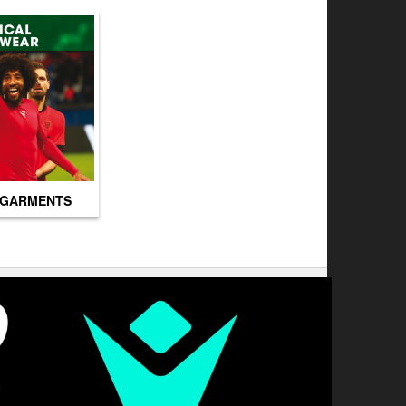
 GARMENTS