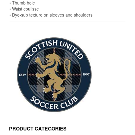
• Thumb hole
• Waist coulisse
• Dye-sub texture on sleeves and shoulders
PRODUCT CATEGORIES