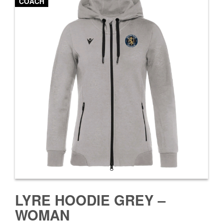
COACH
LYRE HOODIE GREY –
WOMAN