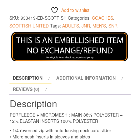
Add to wishlist
SKU:
933419-ED-SCOTTISH
Categories:
COACHES
,
SCOTTISH UNITED
Tags:
ADULTS
,
JNR
,
MEN'S
,
SNR
DESCRIPTION
ADDITIONAL INFORMATION
REVIEWS (0)
Description
PERFLEECE + MICROMESH : MAIN 88% POLYESTER –
12% ELASTAN INSERTS 100% POLYESTER
• 1/4 reversed zip with auto-locking neck-care slider
• Micromesh inserts in sleeves and sides