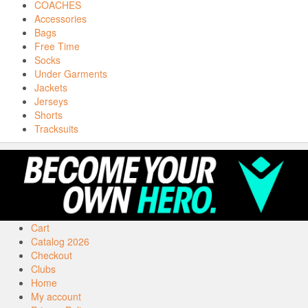
COACHES
Accessories
Bags
Free Time
Socks
Under Garments
Jackets
Jerseys
Shorts
Tracksuits
Cart
Catalog 2026
Checkout
Clubs
Home
My account