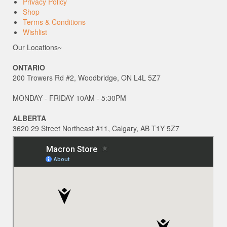
Privacy Policy
Shop
Terms & Conditions
Wishlist
Our Locations~
ONTARIO
200 Trowers Rd #2, Woodbridge, ON L4L 5Z7
MONDAY - FRIDAY 10AM - 5:30PM
ALBERTA
3620 29 Street Northeast #11, Calgary, AB T1Y 5Z7