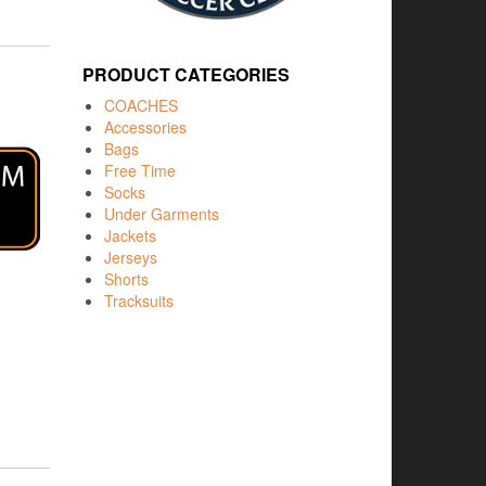
PRODUCT CATEGORIES
COACHES
Accessories
Bags
Free Time
Socks
Under Garments
Jackets
Jerseys
Shorts
Tracksuits