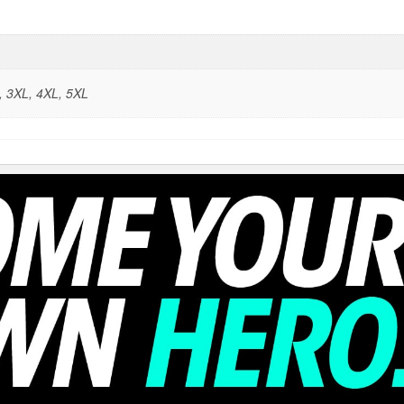
L, 3XL, 4XL, 5XL