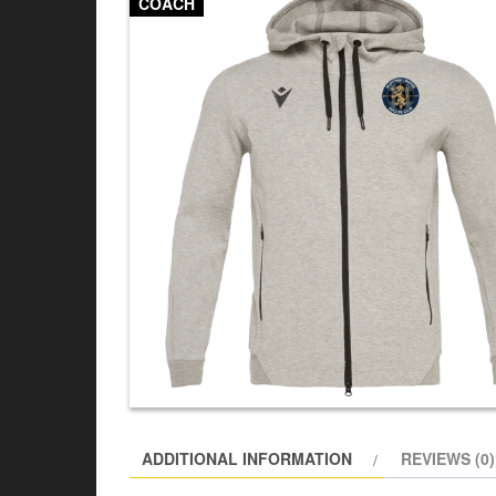
COACH
ADDITIONAL INFORMATION
REVIEWS (0)