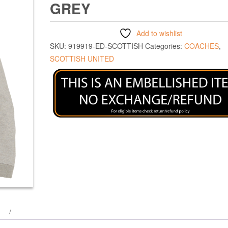
GREY
Add to wishlist
SKU:
919919-ED-SCOTTISH
Categories:
COACHES
,
SCOTTISH UNITED