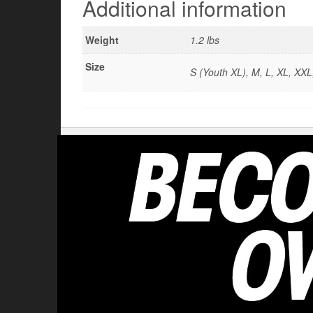
Additional information
Weight
1.2 lbs
Size
S (Youth XL), M, L, XL, XX