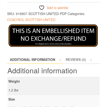
Add to wishlist
SKU:
919907-SCOTTISH-UNITED-PDP
Categories:
COACHES
,
SCOTTISH UNITED
ADDITIONAL INFORMATION
REVIEWS (0)
Additional information
Weight
1.2 lbs
Size