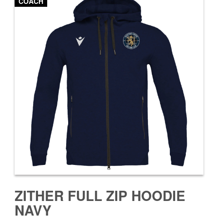
COACH
ZITHER FULL ZIP HOODIE
NAVY