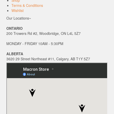
Shop
Terms & Conditions
Wishlist
Our Locations~
ONTARIO
200 Trowers Rd #2, Woodbridge, ON L4L 5Z7
MONDAY - FRIDAY 10AM - 5:30PM
ALBERTA
3620 29 Street Northeast #11, Calgary, AB T1Y 5Z7