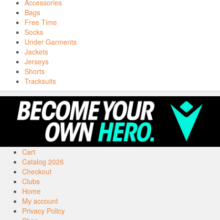
Accessories
Bags
Free Time
Socks
Under Garments
Jackets
Jerseys
Shorts
Tracksuits
Cart
Catalog 2026
Checkout
Clubs
Home
My account
Privacy Policy