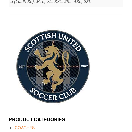
S (Youth XL), M, L, XL, XXL, 3XL, 4XL, 5XL
PRODUCT CATEGORIES
COACHES