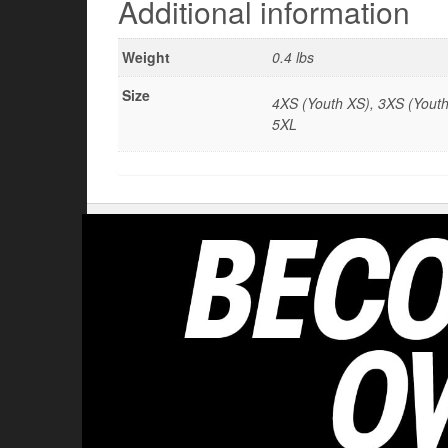
Additional information
Weight
0.4 lbs
Size
4XS (Youth XS), 3XS (Youth 
5XL