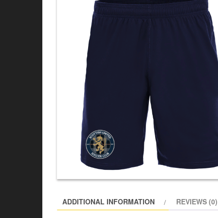
ADDITIONAL INFORMATION
REVIEWS (0)