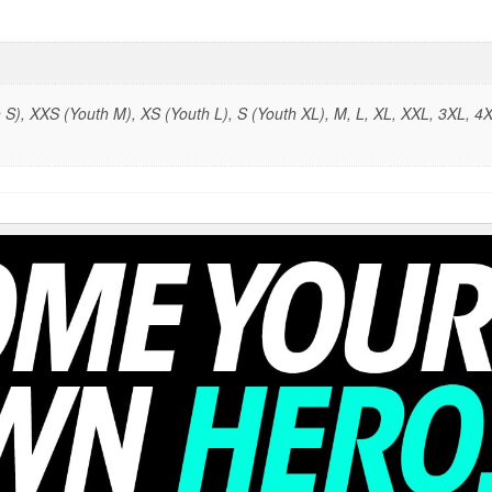
S), XXS (Youth M), XS (Youth L), S (Youth XL), M, L, XL, XXL, 3XL, 4X