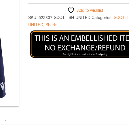
Add to wishlist
SKU:
522307-SCOTTISH-UNITED
Categories:
SCOTTI
UNITED
,
Shorts