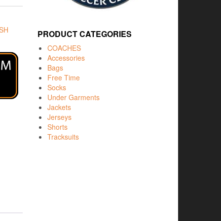
SH
PRODUCT CATEGORIES
COACHES
Accessories
Bags
Free Time
Socks
Under Garments
Jackets
Jerseys
Shorts
Tracksuits