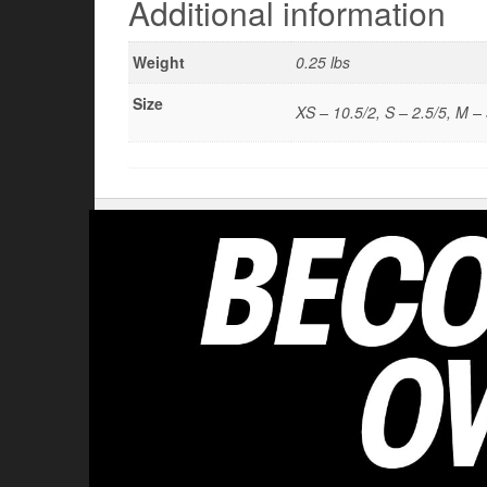
Additional information
Weight
0.25 lbs
Size
XS – 10.5/2, S – 2.5/5, M – 