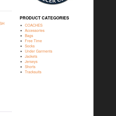
PRODUCT CATEGORIES
SH
COACHES
Accessories
Bags
Free Time
Socks
Under Garments
Jackets
Jerseys
Shorts
Tracksuits