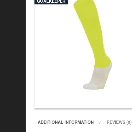
GOALKEEPER
ADDITIONAL INFORMATION
REVIEWS (0)