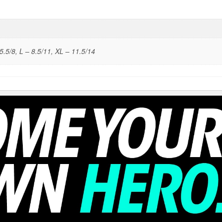
5.5/8, L – 8.5/11, XL – 11.5/14