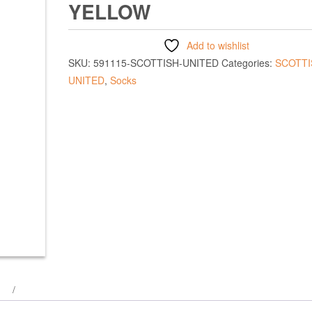
YELLOW
Add to wishlist
SKU:
591115-SCOTTISH-UNITED
Categories:
SCOTTI
UNITED
,
Socks