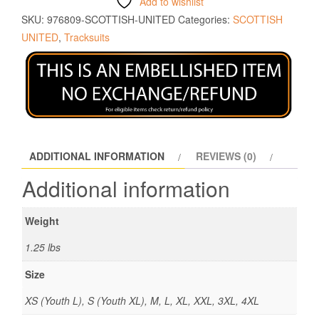
Add to wishlist
SKU:
976809-SCOTTISH-UNITED
Categories:
SCOTTISH
UNITED
,
Tracksuits
ADDITIONAL INFORMATION
REVIEWS (0)
Additional information
Weight
1.25 lbs
Size
XS (Youth L), S (Youth XL), M, L, XL, XXL, 3XL, 4XL