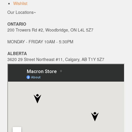
Wishlist
Our Locations~
ONTARIO
200 Trowers Rd #2, Woodbridge, ON L4L 5Z7
MONDAY - FRIDAY 10AM - 5:30PM
ALBERTA
3620 29 Street Northeast #11, Calgary, AB T1Y 5Z7