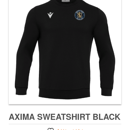
AXIMA SWEATSHIRT BLACK