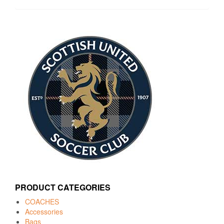
PRODUCT CATEGORIES
COACHES
Accessories
Bags