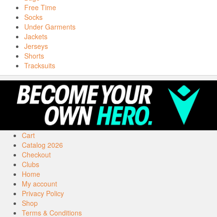
Free Time
Socks
Under Garments
Jackets
Jerseys
Shorts
Tracksuits
Cart
Catalog 2026
Checkout
Clubs
Home
My account
Privacy Policy
Shop
Terms & Conditions