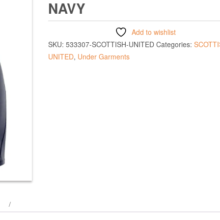
NAVY
Add to wishlist
SKU:
533307-SCOTTISH-UNITED
Categories:
SCOTTI
UNITED
,
Under Garments