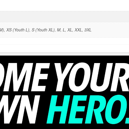
), XS (Youth L), S (Youth XL), M, L, XL, XXL, 3XL