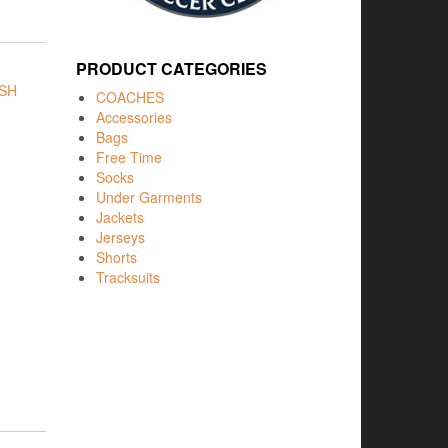
PRODUCT CATEGORIES
SH
COACHES
Accessories
Bags
Free Time
Socks
Under Garments
Jackets
Jerseys
Shorts
Tracksuits