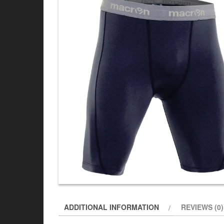
ADDITIONAL INFORMATION
REVIEWS (0)