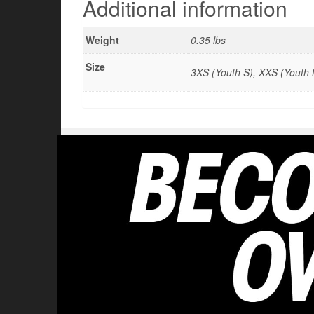
Additional information
Weight
0.35 lbs
Size
3XS (Youth S), XXS (Youth M