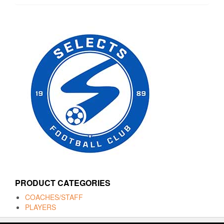
PRODUCT CATEGORIES
COACHES/STAFF
PLAYERS