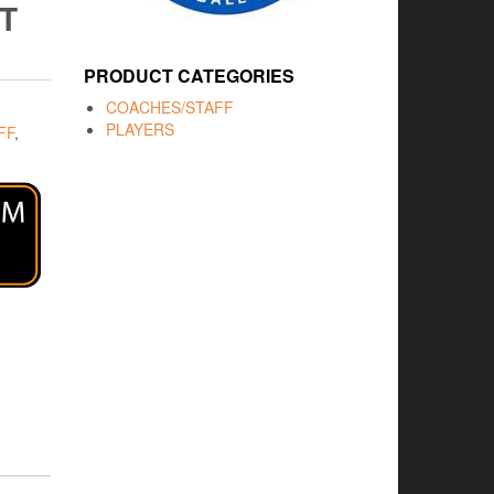
T
PRODUCT CATEGORIES
COACHES/STAFF
PLAYERS
FF
,