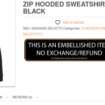
ZIP HOODED SWEATSHIR
BLACK
Add to wishlist
SKU:
92000928-SELECTS
Categories:
COACHES/STA
SELECTS FC
ON
REVIEWS (0)