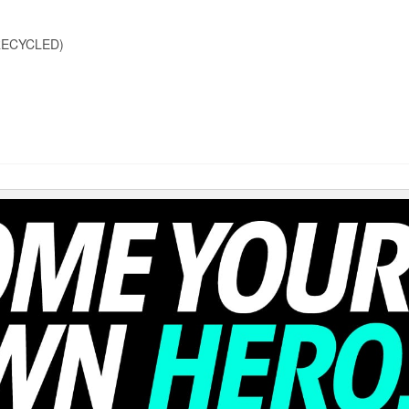
RECYCLED)