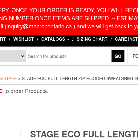
o.ca
G
RY. ONCE YOUR ORDER IS READY, YOU WILL RECE
NG NUMBER ONCE ITEMS ARE SHIPPED. ~ ESTIMAT
l (inquiry@macronontario.ca ) and we will get back to yo
RT
WISHLIST
CATALOGS
SIZING CHART
CARE INS
F
GO
S/STAFF
» STAGE ECO FULL LENGTH ZIP HOODED SWEATSHIRT 
to order Products.
C
STAGE ECO FULL LENGT