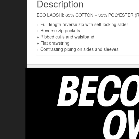
Description
ECO LAOSHI: 65% COTTON – 35% POLYESTER (
+ Full-length reverse zip with self-locking slider
+ Reverse zip pockets
+ Ribbed cuffs and waistband
+ Flat drawstring
+ Contrasting piping on sides and sleeves