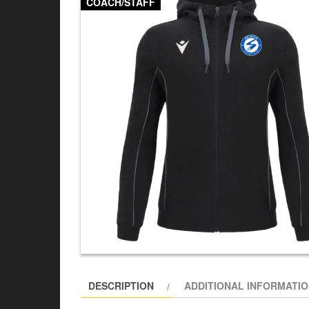
COACH/STAFF
DESCRIPTION
ADDITIONAL INFORMATI