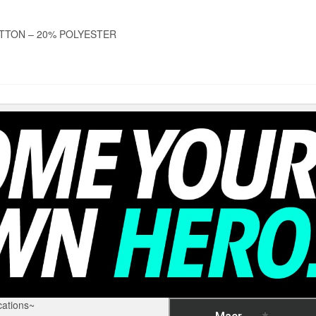
TTON – 20% POLYESTER
ations~