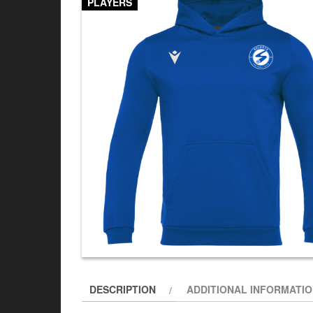
PLAYERS
DESCRIPTION
ADDITIONAL INFORMATI