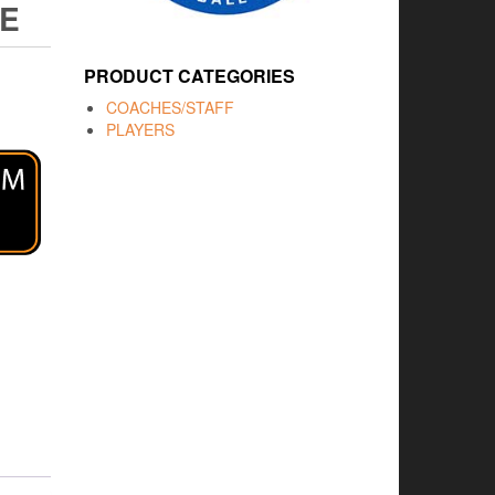
UE
PRODUCT CATEGORIES
,
COACHES/STAFF
PLAYERS