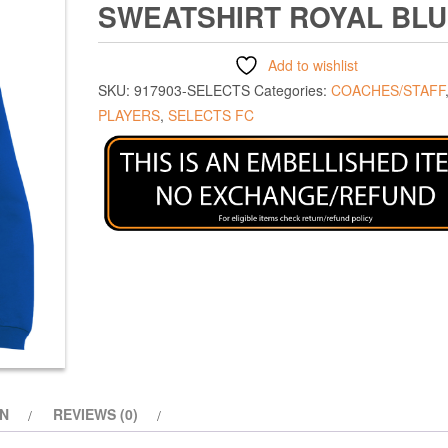
SWEATSHIRT ROYAL BL
Add to wishlist
SKU:
917903-SELECTS
Categories:
COACHES/STAFF
PLAYERS
,
SELECTS FC
ON
REVIEWS (0)