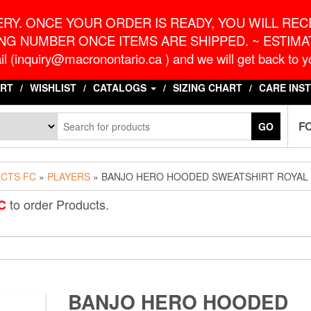
o.ca
G
RY. ONCE YOUR ORDER IS READY, YOU WILL RECE
NG NUMBER ONCE ITEMS ARE SHIPPED. ~ ESTIMAT
l (inquiry@macronontario.ca ) and we will get back to yo
RT
WISHLIST
CATALOGS
SIZING CHART
CARE INS
F
GO
ECTS FC
»
PLAYERS
» BANJO HERO HOODED SWEATSHIRT ROYAL
to order Products.
C
BANJO HERO HOODED