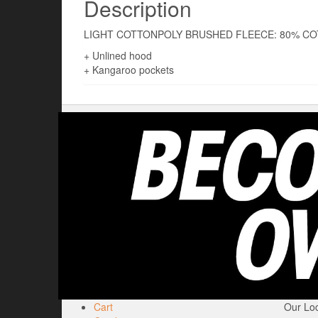
Description
LIGHT COTTONPOLY BRUSHED FLEECE: 80% CO
+ Unlined hood
+ Kangaroo pockets
Cart
Our Loc