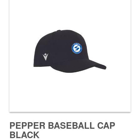
PEPPER BASEBALL CAP
BLACK