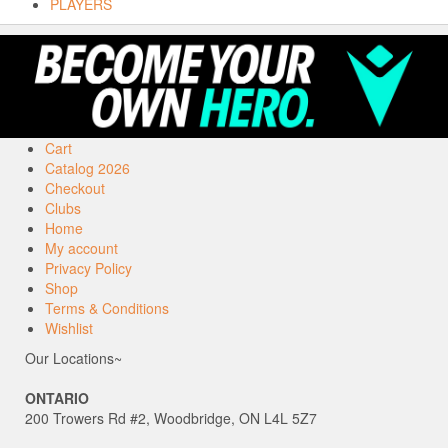
PLAYERS
Cart
Catalog 2026
Checkout
Clubs
Home
My account
Privacy Policy
Shop
Terms & Conditions
Wishlist
Our Locations~
ONTARIO
200 Trowers Rd #2, Woodbridge, ON L4L 5Z7