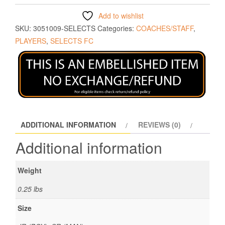
Add to wishlist
SKU:
3051009-SELECTS
Categories:
COACHES/STAFF
,
PLAYERS
,
SELECTS FC
ADDITIONAL INFORMATION
REVIEWS (0)
Additional information
Weight
0.25 lbs
Size