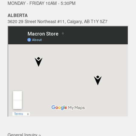
MONDAY - FRIDAY 10AM - 5:30PM
ALBERTA
3620 29 Street Northeast #11, Calgary, AB T1Y 5Z7
General Inquiry ~