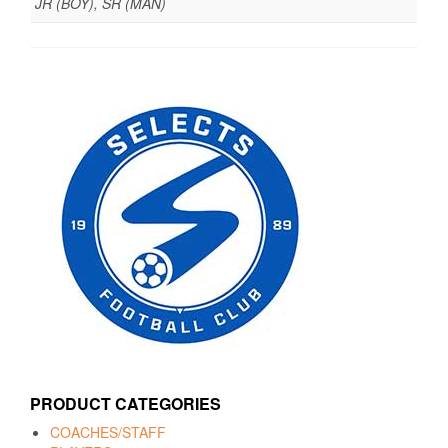
JR (BOY), SR (MAN)
PRODUCT CATEGORIES
COACHES/STAFF