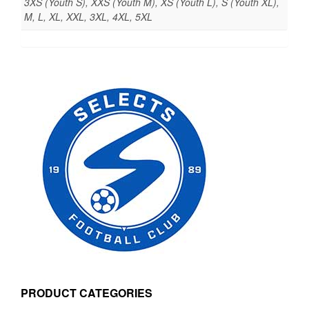
3XS (Youth S), XXS (Youth M), XS (Youth L), S (Youth XL),
M, L, XL, XXL, 3XL, 4XL, 5XL
PRODUCT CATEGORIES