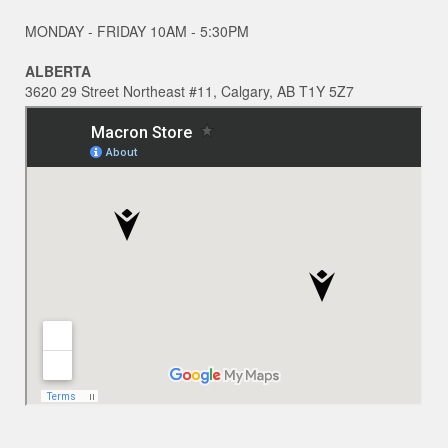
MONDAY - FRIDAY 10AM - 5:30PM
ALBERTA
3620 29 Street Northeast #11, Calgary, AB T1Y 5Z7