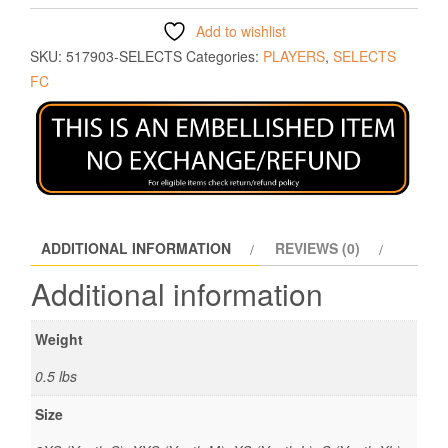
Add to wishlist
SKU:
517903-SELECTS
Categories:
PLAYERS
,
SELECTS
FC
ADDITIONAL INFORMATION
REVIEWS (0)
Additional information
Weight
0.5 lbs
Size