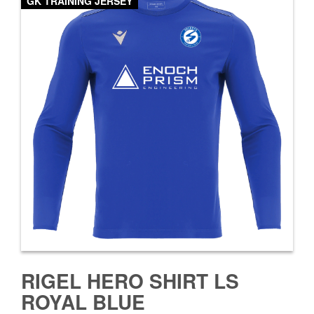
GK TRAINING JERSEY
RIGEL HERO SHIRT LS
ROYAL BLUE