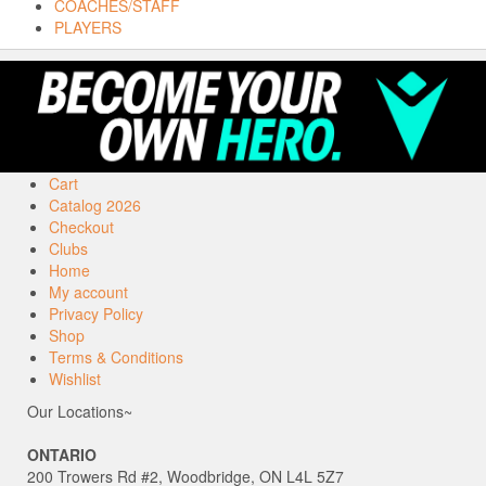
COACHES/STAFF
PLAYERS
Cart
Catalog 2026
Checkout
Clubs
Home
My account
Privacy Policy
Shop
Terms & Conditions
Wishlist
Our Locations~
ONTARIO
200 Trowers Rd #2, Woodbridge, ON L4L 5Z7