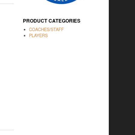
PRODUCT CATEGORIES
COACHES/STAFF
PLAYERS