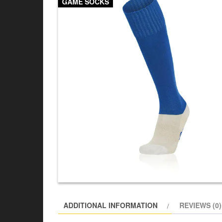
GAME SOCKS
ADDITIONAL INFORMATION
REVIEWS (0)