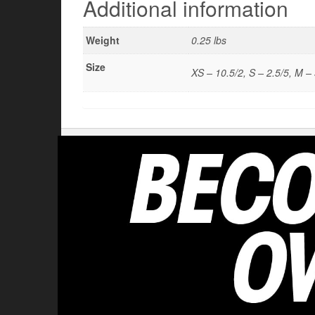
Additional information
Weight
0.25 lbs
Size
XS – 10.5/2, S – 2.5/5, M – 