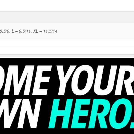
5.5/8, L – 8.5/11, XL – 11.5/14