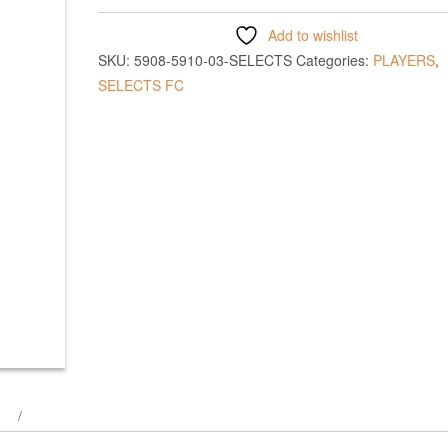
Add to wishlist
SKU:
5908-5910-03-SELECTS
Categories:
PLAYERS
,
SELECTS FC