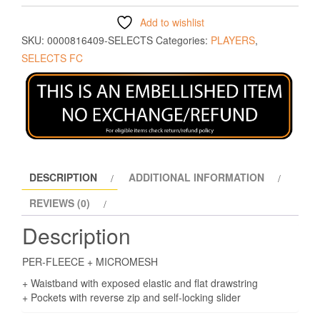
Add to wishlist
SKU:
0000816409-SELECTS
Categories:
PLAYERS
,
SELECTS FC
DESCRIPTION
ADDITIONAL INFORMATION
REVIEWS (0)
Description
PER-FLEECE + MICROMESH
+ Waistband with exposed elastic and flat drawstring
+ Pockets with reverse zip and self-locking slider