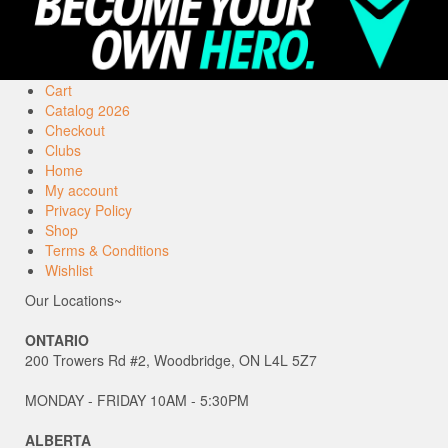
Cart
Catalog 2026
Checkout
Clubs
Home
My account
Privacy Policy
Shop
Terms & Conditions
Wishlist
Our Locations~
ONTARIO
200 Trowers Rd #2, Woodbridge, ON L4L 5Z7
MONDAY - FRIDAY 10AM - 5:30PM
ALBERTA