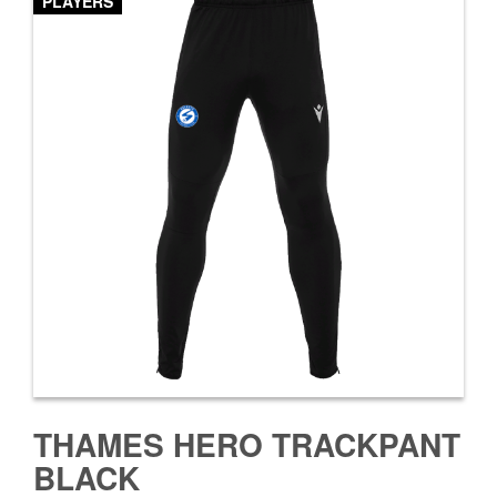
PLAYERS
THAMES HERO TRACKPANT
BLACK