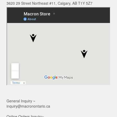
3620 29 Street Northeast #11, Calgary, AB T1Y 5Z7
General Inquiry ~
inquiry@macronontario.ca
Online Orders Inquiry~