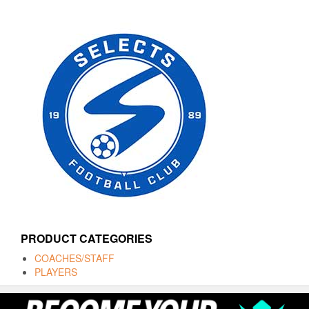
PRODUCT CATEGORIES
COACHES/STAFF
PLAYERS