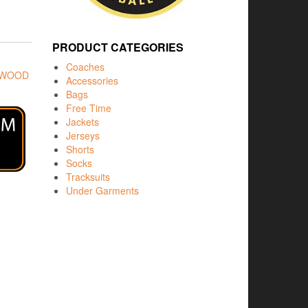
PRODUCT CATEGORIES
Coaches
RWOOD
Accessories
Bags
Free Time
Jackets
Jerseys
Shorts
Socks
Tracksuits
Under Garments