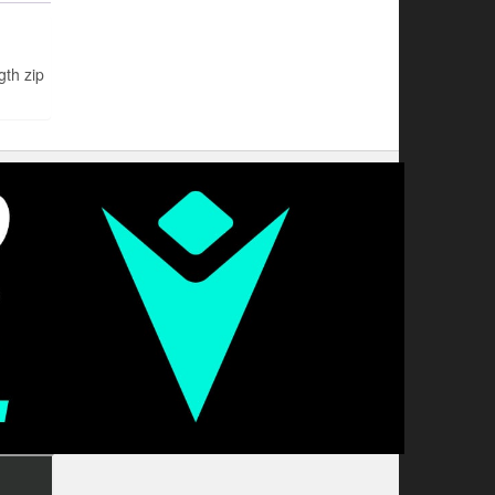
th zip