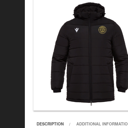
DESCRIPTION
ADDITIONAL INFORMATI