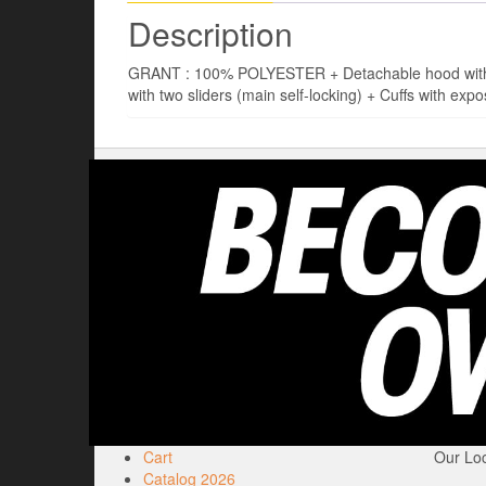
Description
GRANT : 100% POLYESTER + Detachable hood with dra
with two sliders (main self-locking) + Cuffs with expo
Cart
Our Loc
Catalog 2026