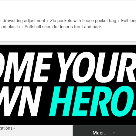
wstring adjustment + Zip pockets with fleece pocket bag + Full-leng
sed elastic + Softshell shoulder inserts front and back
ations~