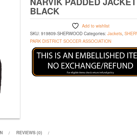
NARVIK PADDED JACKET
BLACK
Add to wishlist
SKU:
919809-SHERWOOD
Categories:
Jackets
,
SHE
PARK DISTRICT SOCCER ASSOCIATION
ON
REVIEWS (0)