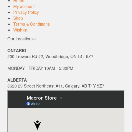
Home
My account
Privacy Policy
Shop
Terms & Conditions
Wishlist
Our Locations~
ONTARIO
200 Trowers Rd #2, Woodbridge, ON L4L 5Z7
MONDAY - FRIDAY 10AM - 5:30PM
ALBERTA
3620 29 Street Northeast #11, Calgary, AB T1Y 5Z7