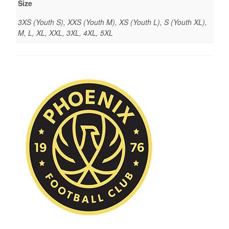
Size
3XS (Youth S), XXS (Youth M), XS (Youth L), S (Youth XL),
M, L, XL, XXL, 3XL, 4XL, 5XL