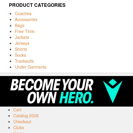
PRODUCT CATEGORIES
Coaches
Accessories
Bags
Free Time
Jackets
Jerseys
Shorts
Socks
Tracksuits
Under Garments
Cart
Catalog 2026
Checkout
Clubs