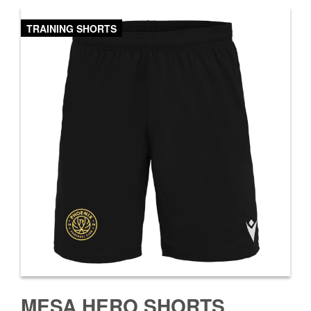
TRAINING SHORTS
MESA HERO SHORTS