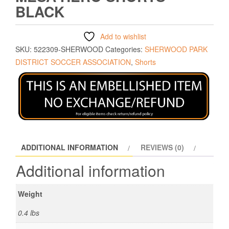
BLACK
Add to wishlist
SKU:
522309-SHERWOOD
Categories:
SHERWOOD PARK
DISTRICT SOCCER ASSOCIATION
,
Shorts
ADDITIONAL INFORMATION
REVIEWS (0)
Additional information
Weight
0.4 lbs