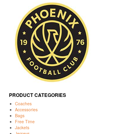
PRODUCT CATEGORIES
Coaches
Accessories
Bags
Free Time
Jackets
Jerseys