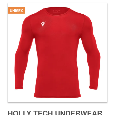
UNISEX
HOLLY TECH UNDERWEAR