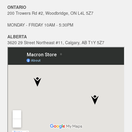
ONTARIO
200 Trowers Rd #2, Woodbridge, ON L4L 5Z7
MONDAY - FRIDAY 10AM - 5:30PM
ALBERTA
3620 29 Street Northeast #11, Calgary, AB T1Y 5Z7