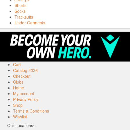
Shorts
Socks
Tracksuits
Under Garments
Cart
Catalog 2026
Checkout
Clubs
Home
My account
Privacy Policy
Shop
Terms & Conditions
Wishlist
Our Locations~