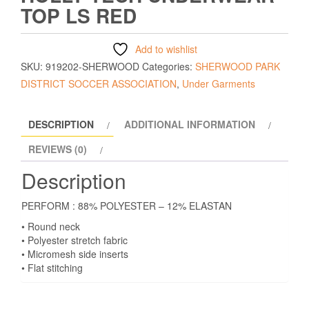
TOP LS RED
Add to wishlist
SKU:
919202-SHERWOOD
Categories:
SHERWOOD PARK
DISTRICT SOCCER ASSOCIATION
,
Under Garments
DESCRIPTION
ADDITIONAL INFORMATION
REVIEWS (0)
Description
PERFORM : 88% POLYESTER – 12% ELASTAN
• Round neck
• Polyester stretch fabric
• Micromesh side inserts
• Flat stitching