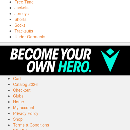
Free Time
Jackets
Jerseys
Shorts
Socks
Tracksuits
Under Garments
Cart
Catalog 2026
Checkout
Clubs
Home
My account
Privacy Policy
Shop
Terms & Conditions