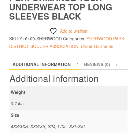
UNDERWEAR TOP LONG
SLEEVES BLACK
Add to wishlist
SKU:
916109-SHERWOOD
Categories:
SHERWOOD PARK
DISTRICT SOCCER ASSOCIATION
,
Under Garments
ADDITIONAL INFORMATION
REVIEWS (0)
Additional information
Weight
0.7 lbs
Size
4XS/3XS, XXS/XS, S/M, L/XL, XXL/3XL