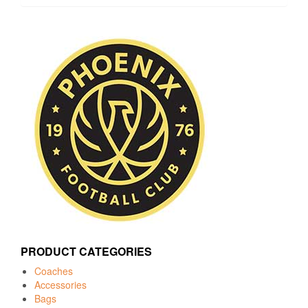
PRODUCT CATEGORIES
Coaches
Accessories
Bags