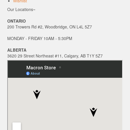
Wishlist
Our Locations~
ONTARIO
200 Trowers Rd #2, Woodbridge, ON L4L 5Z7
MONDAY - FRIDAY 10AM - 5:30PM
ALBERTA
3620 29 Street Northeast #11, Calgary, AB T1Y 5Z7