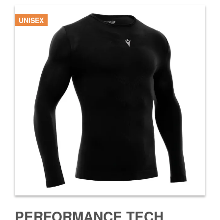
UNISEX
PERFORMANCE TECH