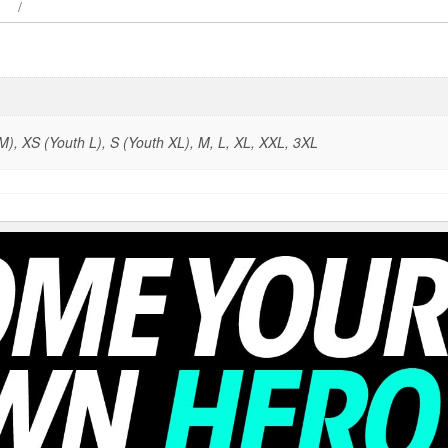
), XS (Youth L), S (Youth XL), M, L, XL, XXL, 3XL