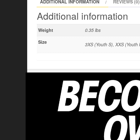
ADDITIONAL INFORMATION
REVIEWS (0)
Additional information
Weight
0.35 lbs
Size
3XS (Youth S), XXS (Youth M