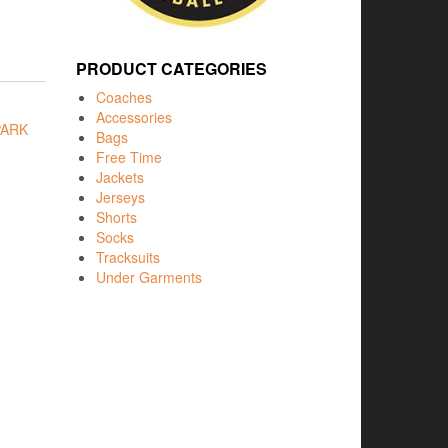
PRODUCT CATEGORIES
Coaches
Accessories
ARK
Bags
Free Time
Jackets
Jerseys
Shorts
Socks
Tracksuits
Under Garments