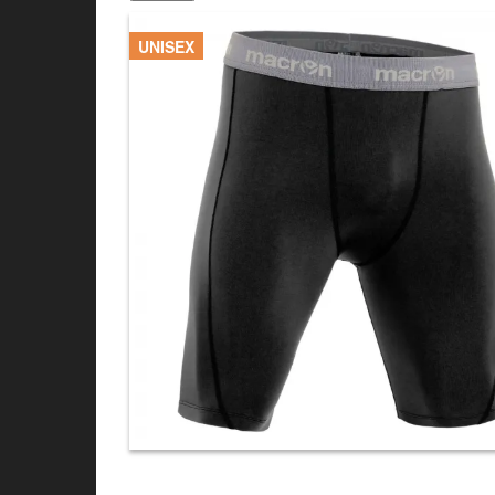
UNISEX