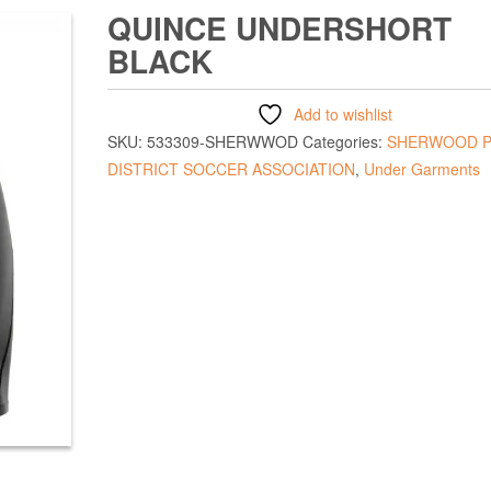
QUINCE UNDERSHORT
BLACK
Add to wishlist
SKU:
533309-SHERWWOD
Categories:
SHERWOOD P
DISTRICT SOCCER ASSOCIATION
,
Under Garments