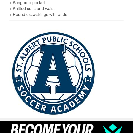
+ Kangaroo pocket
+ Knitted cuffs and waist
+ Round drawstrings with ends