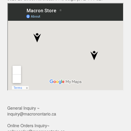
General Inquiry ~
inquiry@macronontario.ca
Online Orders Inquiry~