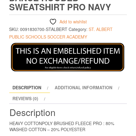
SWEATSHIRT PRO NAVY
Add to wishlist
SKU:
0091830700-STALBERT
Category:
ST. ALBERT
PUBLIC SCHOOLS SOCCER ACADEMY
DESCRIPTION
ADDITIONAL INFORMATION
REVIEWS (0)
Description
HEAVY COTTONPOLY BRUSHED FLEECE PRO : 80%
WASHED COTTON – 20% POLYESTER