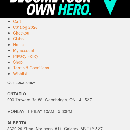
Cart
Catalog 2026
Checkout
Clubs
Home
My account
Privacy Policy
Shop
Terms & Conditions
Wishlist
Our Locations~
ONTARIO
200 Trowers Rd #2, Woodbridge, ON L4L 5Z7
MONDAY - FRIDAY 10AM - 5:30PM
ALBERTA
3620 29 Street Northeast #11, Calgary, AB T1Y 5Z7