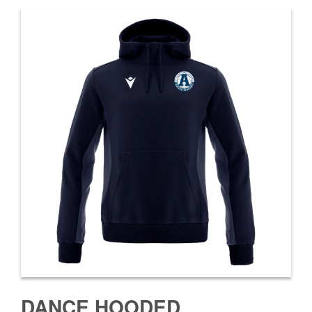
DANCE HOODED