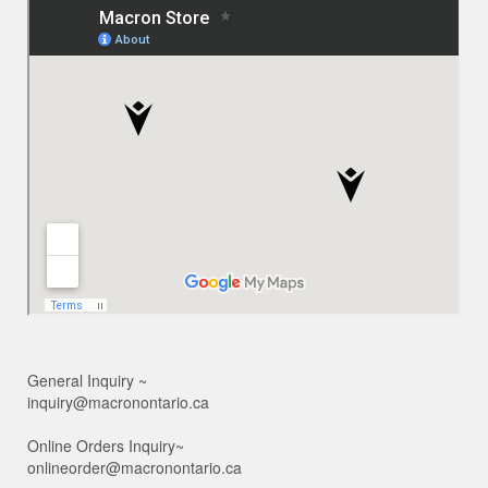
General Inquiry ~
inquiry@macronontario.ca
Online Orders Inquiry~
onlineorder@macronontario.ca