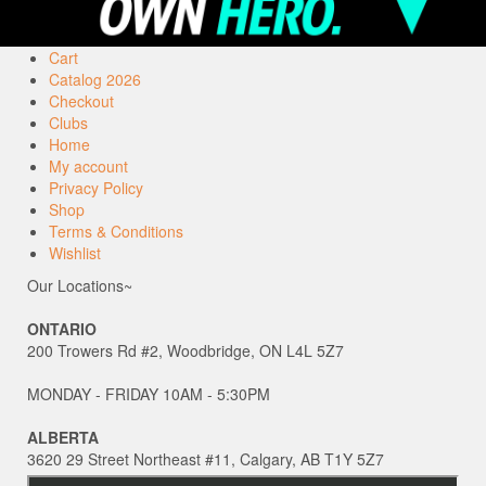
Cart
Catalog 2026
Checkout
Clubs
Home
My account
Privacy Policy
Shop
Terms & Conditions
Wishlist
Our Locations~
ONTARIO
200 Trowers Rd #2, Woodbridge, ON L4L 5Z7
MONDAY - FRIDAY 10AM - 5:30PM
ALBERTA
3620 29 Street Northeast #11, Calgary, AB T1Y 5Z7