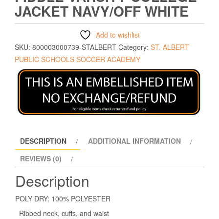
JACKET NAVY/OFF WHITE
Add to wishlist
SKU:
800003000739-STALBERT
Category:
ST. ALBERT
PUBLIC SCHOOLS SOCCER ACADEMY
DESCRIPTION
ADDITIONAL INFORMATION
REVIEWS (0)
Description
POLY DRY: 100% POLYESTER
Ribbed neck, cuffs, and waist