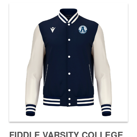
FIDDLE VARSITY COLLEGE