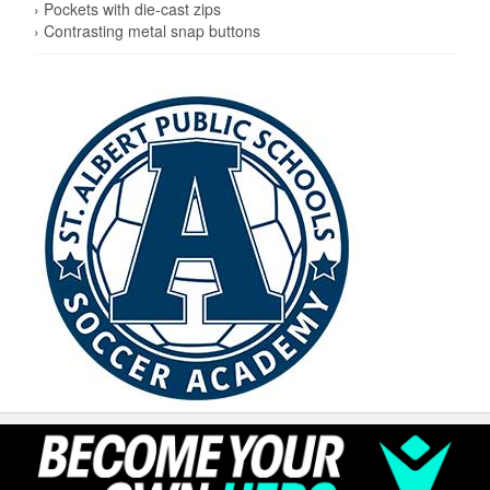
› Pockets with die-cast zips
› Contrasting metal snap buttons