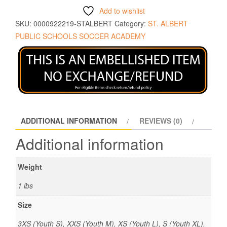
Add to wishlist
SKU:
0000922219-STALBERT
Category:
ST. ALBERT
PUBLIC SCHOOLS SOCCER ACADEMY
ADDITIONAL INFORMATION
REVIEWS (0)
Additional information
Weight
1 lbs
Size
3XS (Youth S), XXS (Youth M), XS (Youth L), S (Youth XL),