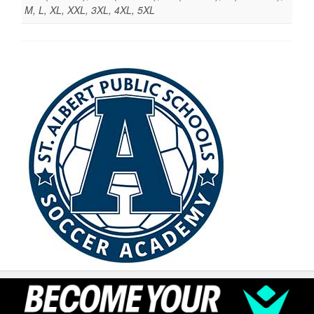
M, L, XL, XXL, 3XL, 4XL, 5XL