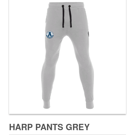
HARP PANTS GREY