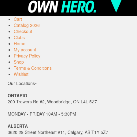
Cart
Catalog 2026
Checkout
Clubs
Home
My account
Privacy Policy
Shop
Terms & Conditions
Wishlist
Our Locations~
ONTARIO
200 Trowers Rd #2, Woodbridge, ON L4L 5Z7
MONDAY - FRIDAY 10AM - 5:30PM
ALBERTA
3620 29 Street Northeast #11, Calgary, AB T1Y 5Z7