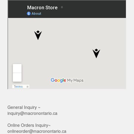
General Inquiry ~
inquiry@macronontario.ca
Online Orders Inquiry~
onlineorder@macronontario.ca