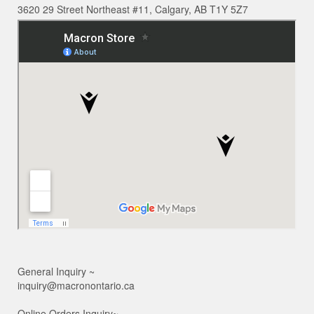
3620 29 Street Northeast #11, Calgary, AB T1Y 5Z7
General Inquiry ~
inquiry@macronontario.ca
Online Orders Inquiry~