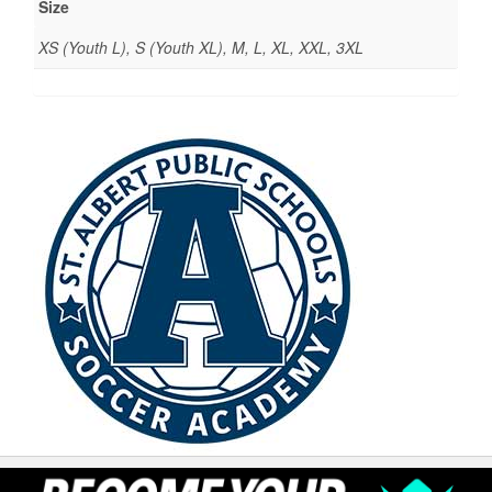
Size
XS (Youth L), S (Youth XL), M, L, XL, XXL, 3XL