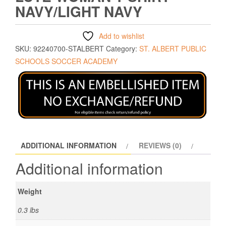
NAVY/LIGHT NAVY
Add to wishlist
SKU:
92240700-STALBERT
Category:
ST. ALBERT PUBLIC
SCHOOLS SOCCER ACADEMY
ADDITIONAL INFORMATION
REVIEWS (0)
Additional information
Weight
0.3 lbs