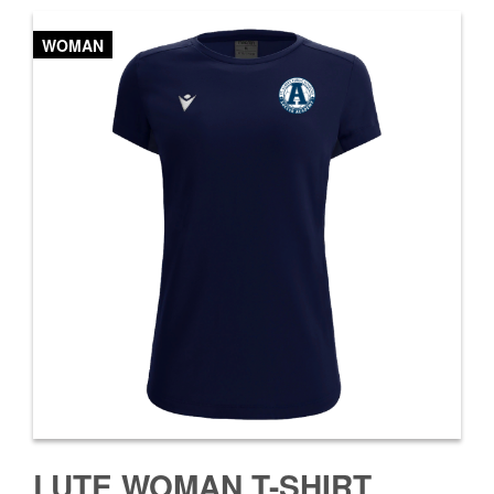
WOMAN
LUTE WOMAN T-SHIRT