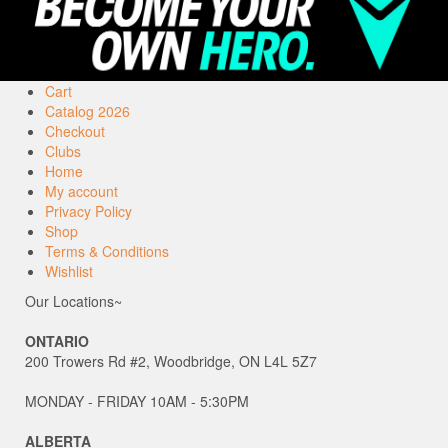
Cart
Catalog 2026
Checkout
Clubs
Home
My account
Privacy Policy
Shop
Terms & Conditions
Wishlist
Our Locations~
ONTARIO
200 Trowers Rd #2, Woodbridge, ON L4L 5Z7
MONDAY - FRIDAY 10AM - 5:30PM
ALBERTA