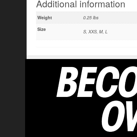
Additional information
Weight
0.25 lbs
Size
S, XXS, M, L