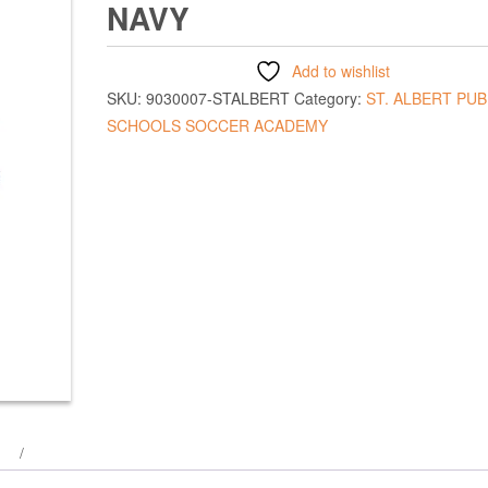
NAVY
Add to wishlist
SKU:
9030007-STALBERT
Category:
ST. ALBERT PUB
SCHOOLS SOCCER ACADEMY