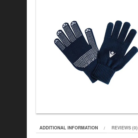
ADDITIONAL INFORMATION
REVIEWS (0)