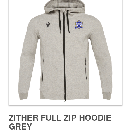
ZITHER FULL ZIP HOODIE
GREY