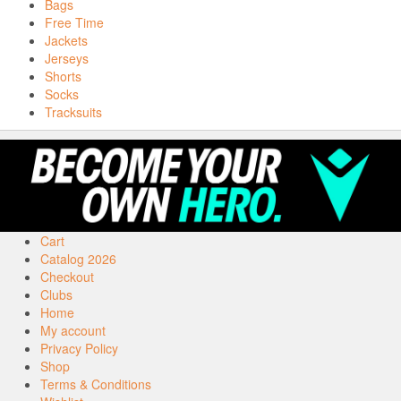
Bags
Free Time
Jackets
Jerseys
Shorts
Socks
Tracksuits
Cart
Catalog 2026
Checkout
Clubs
Home
My account
Privacy Policy
Shop
Terms & Conditions