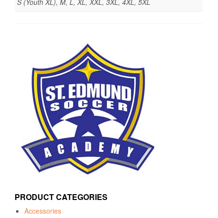
S (Youth XL), M, L, XL, XXL, 3XL, 4XL, 5XL
PRODUCT CATEGORIES
Accessories