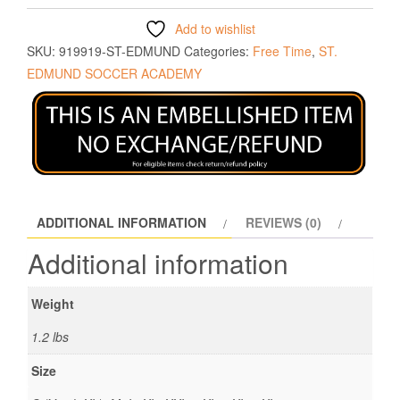
Add to wishlist
SKU:
919919-ST-EDMUND
Categories:
Free Time
,
ST.
EDMUND SOCCER ACADEMY
ADDITIONAL INFORMATION
REVIEWS (0)
Additional information
Weight
1.2 lbs
Size