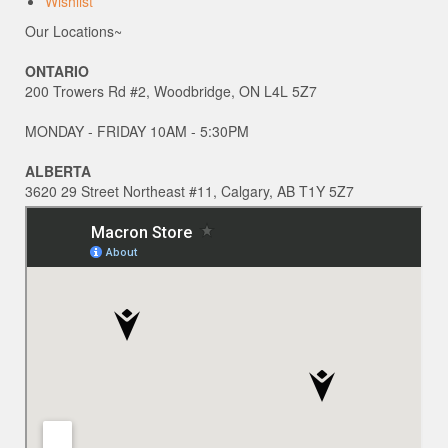
Wishlist
Our Locations~
ONTARIO
200 Trowers Rd #2, Woodbridge, ON L4L 5Z7
MONDAY - FRIDAY 10AM - 5:30PM
ALBERTA
3620 29 Street Northeast #11, Calgary, AB T1Y 5Z7