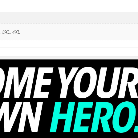
, 3XL, 4XL