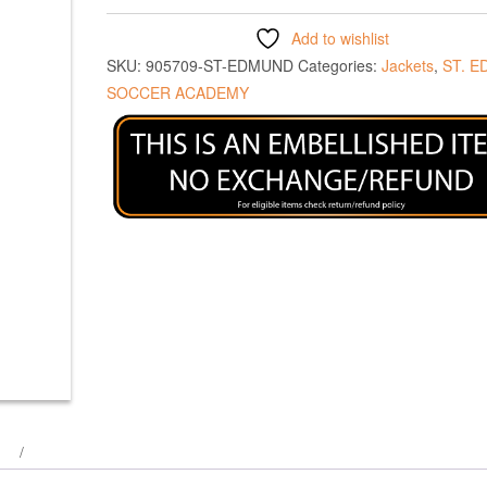
Add to wishlist
SKU:
905709-ST-EDMUND
Categories:
Jackets
,
ST. 
SOCCER ACADEMY