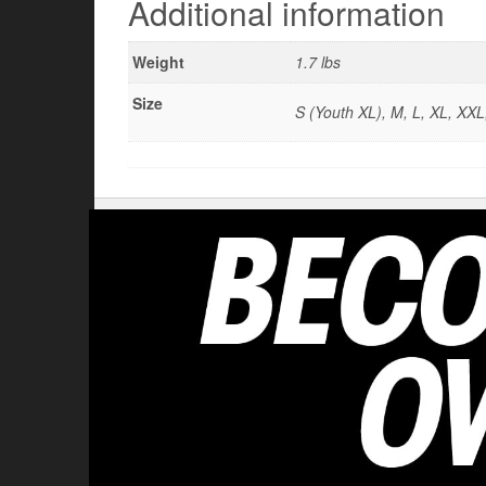
Additional information
Weight
1.7 lbs
Size
S (Youth XL), M, L, XL, XXL