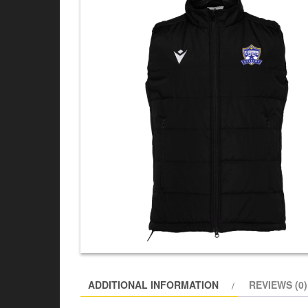
ADDITIONAL INFORMATION
REVIEWS (0)