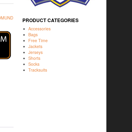
EDMUND
PRODUCT CATEGORIES
Accessories
Bags
Free Time
Jackets
Jerseys
Shorts
Socks
Tracksuits