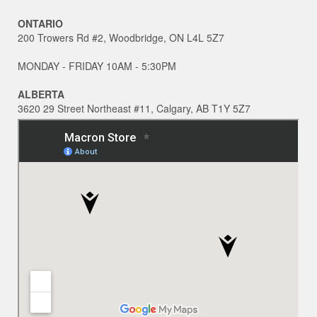
ONTARIO
200 Trowers Rd #2, Woodbridge, ON L4L 5Z7
MONDAY - FRIDAY 10AM - 5:30PM
ALBERTA
3620 29 Street Northeast #11, Calgary, AB T1Y 5Z7