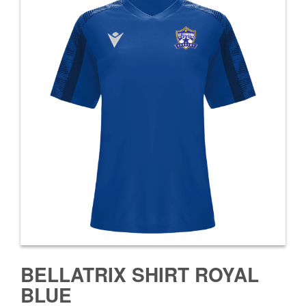
BELLATRIX SHIRT ROYAL
BLUE