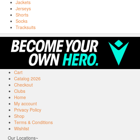
Jackets
Jerseys
Shorts
Socks
Tracksuits
Cart
Catalog 2026
Checkout
Clubs
Home
My account
Privacy Policy
Shop
Terms & Conditions
Wishlist
Our Locations~