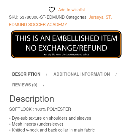
Add to wishlist
SKU:
53780300-ST-EDMUND
Categories:
Jerseys
,
ST.
EDMUND SOCCER ACADEMY
DESCRIPTION
ADDITIONAL INFORMATION
REVIEWS (0)
Description
SOFTLOCK : 100% POLYESTER
• Dye-sub texture on shoulders and sleeves
• Mesh inserts (undersleeve)
• Knitted v-neck and back collar in main fabric