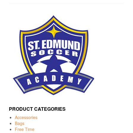
PRODUCT CATEGORIES
Accessories
Bags
Free Time