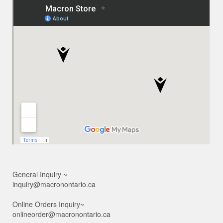
General Inquiry ~
inquiry@macronontario.ca
Online Orders Inquiry~
onlineorder@macronontario.ca