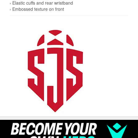
› Elastic cuffs and rear wristband
› Embossed texture on front