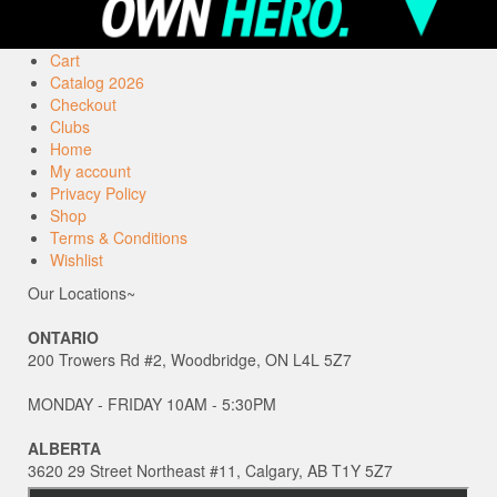
Cart
Catalog 2026
Checkout
Clubs
Home
My account
Privacy Policy
Shop
Terms & Conditions
Wishlist
Our Locations~
ONTARIO
200 Trowers Rd #2, Woodbridge, ON L4L 5Z7
MONDAY - FRIDAY 10AM - 5:30PM
ALBERTA
3620 29 Street Northeast #11, Calgary, AB T1Y 5Z7