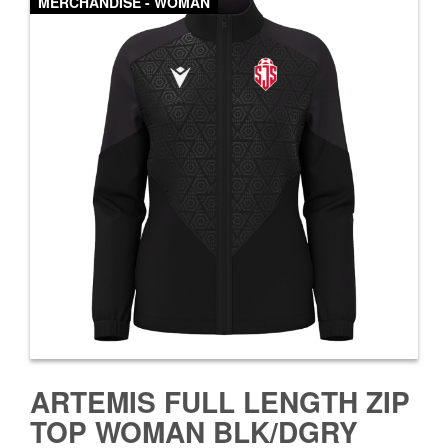
MERCHANDISE - WOMAN
ARTEMIS FULL LENGTH ZIP
TOP WOMAN BLK/DGRY