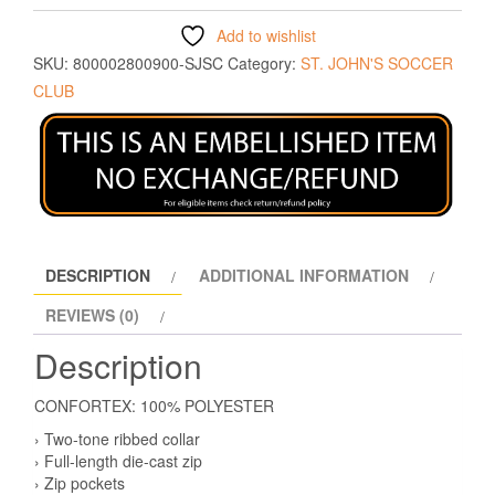
Add to wishlist
SKU:
800002800900-SJSC
Category:
ST. JOHN'S SOCCER
CLUB
DESCRIPTION
ADDITIONAL INFORMATION
REVIEWS (0)
Description
CONFORTEX: 100% POLYESTER
› Two-tone ribbed collar
› Full-length die-cast zip
› Zip pockets