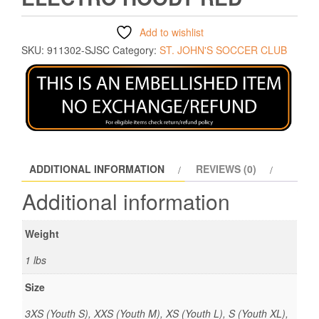
Add to wishlist
SKU:
911302-SJSC
Category:
ST. JOHN'S SOCCER CLUB
ADDITIONAL INFORMATION
REVIEWS (0)
Additional information
Weight
1 lbs
Size
3XS (Youth S), XXS (Youth M), XS (Youth L), S (Youth XL),