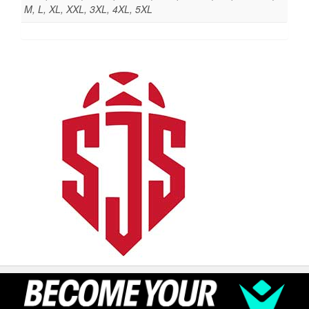
M, L, XL, XXL, 3XL, 4XL, 5XL