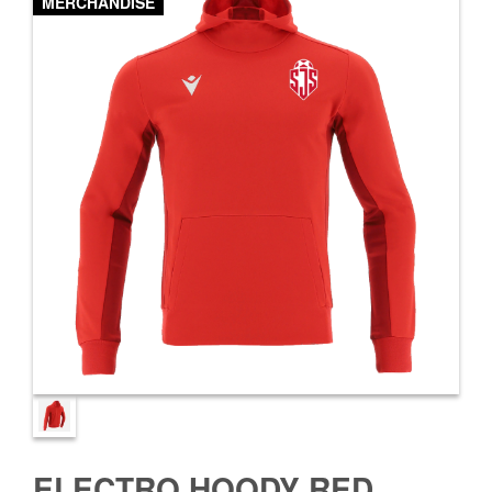
MERCHANDISE
ELECTRO HOODY RED