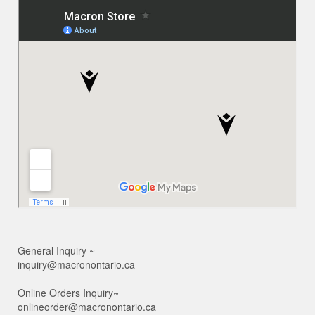
General Inquiry ~
inquiry@macronontario.ca
Online Orders Inquiry~
onlineorder@macronontario.ca