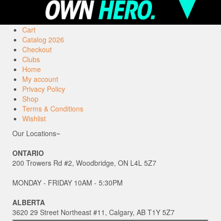
Cart
Catalog 2026
Checkout
Clubs
Home
My account
Privacy Policy
Shop
Terms & Conditions
Wishlist
Our Locations~
ONTARIO
200 Trowers Rd #2, Woodbridge, ON L4L 5Z7
MONDAY - FRIDAY 10AM - 5:30PM
ALBERTA
3620 29 Street Northeast #11, Calgary, AB T1Y 5Z7