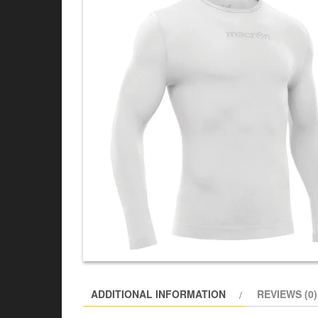
ADDITIONAL INFORMATION
REVIEWS (0)