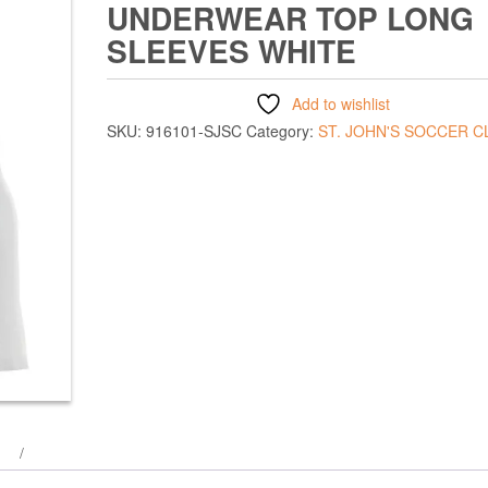
UNDERWEAR TOP LONG
SLEEVES WHITE
Add to wishlist
SKU:
916101-SJSC
Category:
ST. JOHN'S SOCCER C