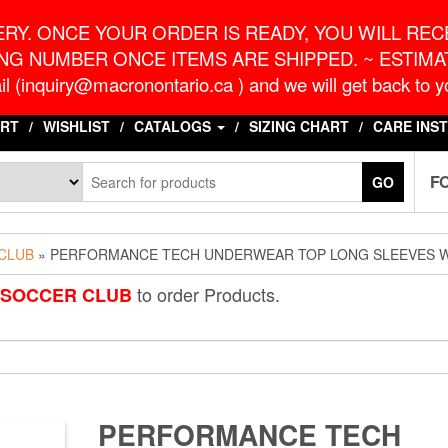
o.ca
G
RY. ONCE YOUR ORDER IS READY, YOU WILL RECE
NG NUMBER ONCE ITEMS ARE SHIPPED. ~ ESTIMAT
l (inquiry@macronontario.ca ) and we will get back to yo
RT
WISHLIST
CATALOGS
SIZING CHART
CARE INS
F
GO
 CLUB
» PERFORMANCE TECH UNDERWEAR TOP LONG SLEEVES 
to order Products.
S SOCCER CLUB
PERFORMANCE TECH