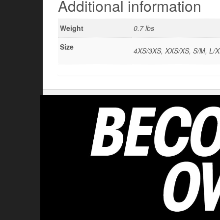
Additional information
Weight
0.7 lbs
Size
4XS/3XS, XXS/XS, S/M, L/X