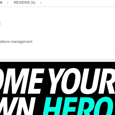
ON
REVIEWS (0)
E
moisture management