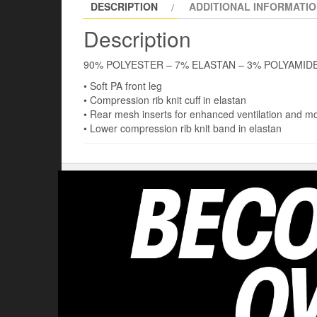
DESCRIPTION
ADDITIONAL INFORMATI
Description
90% POLYESTER – 7% ELASTAN – 3% POLYAMID
• Soft PA front leg
• Compression rib knit cuff in elastan
• Rear mesh inserts for enhanced ventilation and 
• Lower compression rib knit band in elastan