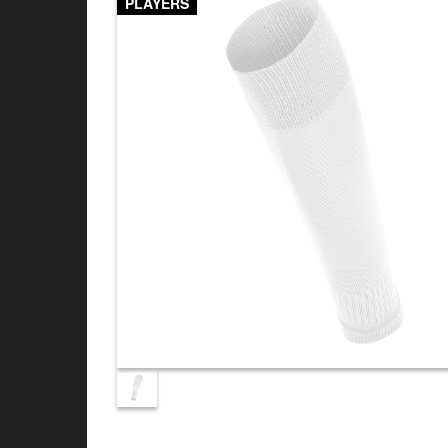
PLAYERS