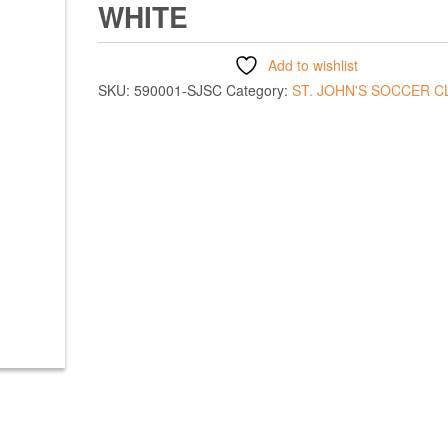
WHITE
Add to wishlist
SKU:
590001-SJSC
Category:
ST. JOHN'S SOCCER C