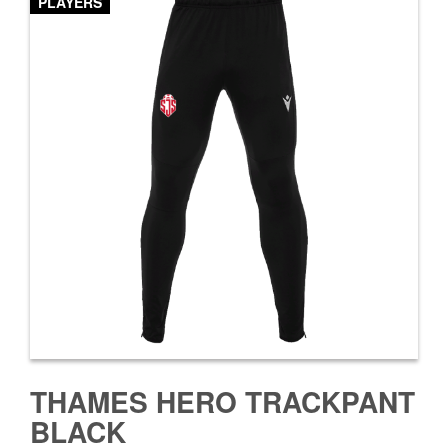
PLAYERS
THAMES HERO TRACKPANT
BLACK