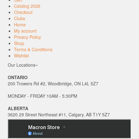
Catalog 2026
Checkout
Clubs
Home
My account
Privacy Policy
Shop
Terms & Conditions
Wishlist
Our Locations~
ONTARIO
200 Trowers Rd #2, Woodbridge, ON L4L 5Z7
MONDAY - FRIDAY 10AM - 5:30PM
ALBERTA
3620 29 Street Northeast #11, Calgary, AB T1Y 5Z7