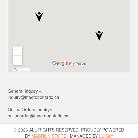
General Inquiry ~
inquiry@macronontario.ca
Online Orders Inquiry~
onlineorder@macronontario.ca
© 2026 ALL RIGHTS RESERVED. PROUDLY POWERED
BY
MACRON STORE
|
MANAGED BY
LUCKY