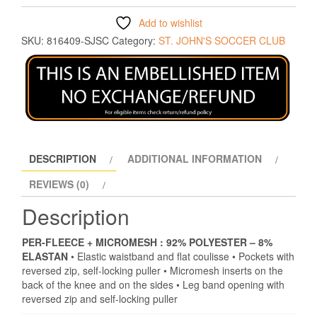
Add to wishlist
SKU:
816409-SJSC
Category:
ST. JOHN'S SOCCER CLUB
DESCRIPTION
ADDITIONAL INFORMATION
REVIEWS (0)
Description
PER-FLEECE + MICROMESH :
92% POLYESTER – 8%
ELASTAN
• Elastic waistband and flat coulisse • Pockets with
reversed zip, self-locking puller • Micromesh inserts on the
back of the knee and on the sides • Leg band opening with
reversed zip and self-locking puller