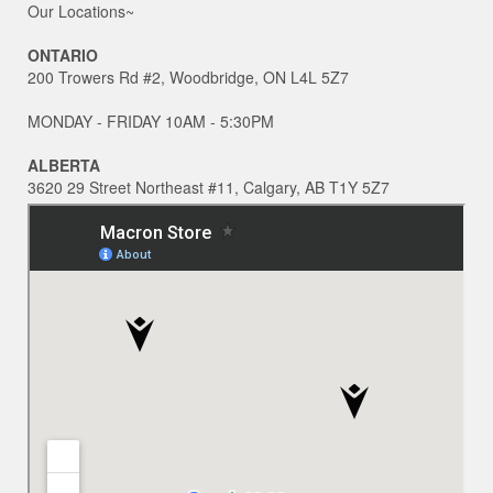
Our Locations~
ONTARIO
200 Trowers Rd #2, Woodbridge, ON L4L 5Z7
MONDAY - FRIDAY 10AM - 5:30PM
ALBERTA
3620 29 Street Northeast #11, Calgary, AB T1Y 5Z7