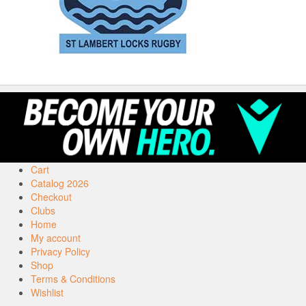
Cart
Catalog 2026
Checkout
Clubs
Home
My account
Privacy Policy
Shop
Terms & Conditions
Wishlist