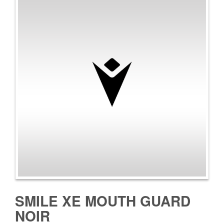
SMILE XE MOUTH GUARD
NOIR