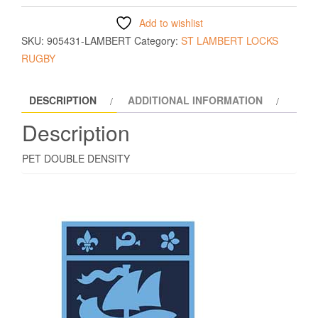
Add to wishlist
SKU:
905431-LAMBERT
Category:
ST LAMBERT LOCKS
RUGBY
DESCRIPTION
ADDITIONAL INFORMATION
Description
PET DOUBLE DENSITY