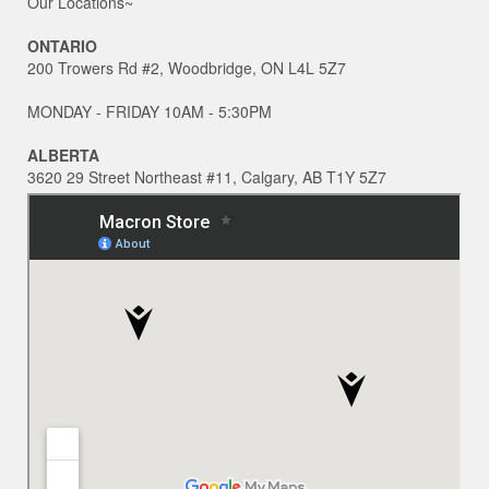
Our Locations~
ONTARIO
200 Trowers Rd #2, Woodbridge, ON L4L 5Z7
MONDAY - FRIDAY 10AM - 5:30PM
ALBERTA
3620 29 Street Northeast #11, Calgary, AB T1Y 5Z7