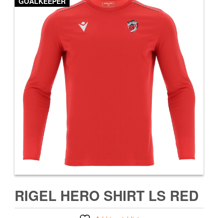
GOALKEEPER
RIGEL HERO SHIRT LS RED