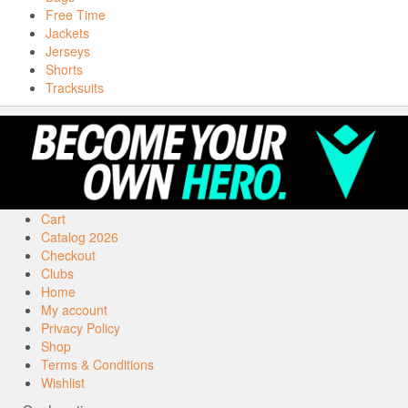
Free Time
Jackets
Jerseys
Shorts
Tracksuits
Cart
Catalog 2026
Checkout
Clubs
Home
My account
Privacy Policy
Shop
Terms & Conditions
Wishlist