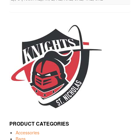
PRODUCT CATEGORIES
Accessories
Bags