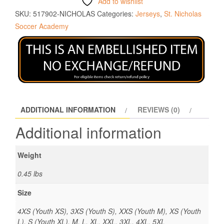
Add to wishlist
SKU:
517902-NICHOLAS
Categories:
Jerseys
,
St. Nicholas
Soccer Academy
ADDITIONAL INFORMATION
REVIEWS (0)
Additional information
Weight
0.45 lbs
Size
4XS (Youth XS), 3XS (Youth S), XXS (Youth M), XS (Youth
L), S (Youth XL), M, L, XL, XXL, 3XL, 4XL, 5XL