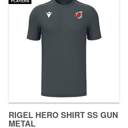
PLAYERS
RIGEL HERO SHIRT SS GUN
METAL