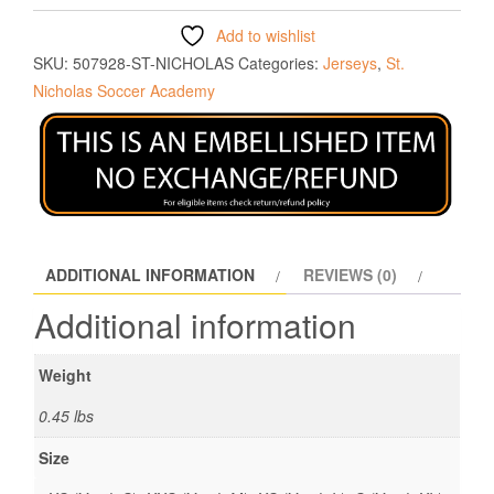
Add to wishlist
SKU:
507928-ST-NICHOLAS
Categories:
Jerseys
,
St.
Nicholas Soccer Academy
ADDITIONAL INFORMATION
REVIEWS (0)
Additional information
Weight
0.45 lbs
Size