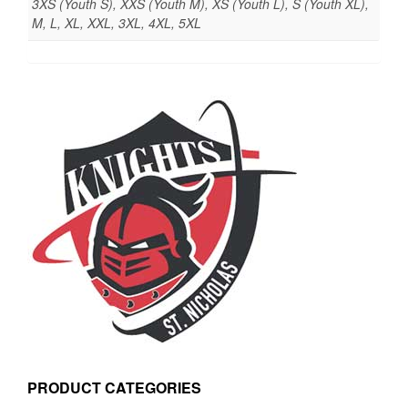
3XS (Youth S), XXS (Youth M), XS (Youth L), S (Youth XL),
M, L, XL, XXL, 3XL, 4XL, 5XL
PRODUCT CATEGORIES