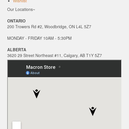
Wishlist
Our Locations~
ONTARIO
200 Trowers Rd #2, Woodbridge, ON L4L 5Z7
MONDAY - FRIDAY 10AM - 5:30PM
ALBERTA
3620 29 Street Northeast #11, Calgary, AB T1Y 5Z7