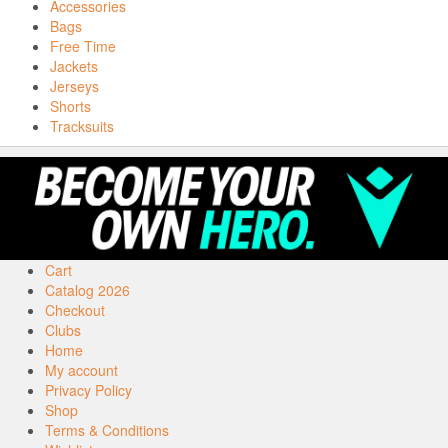
Accessories
Bags
Free Time
Jackets
Jerseys
Shorts
Tracksuits
Cart
Catalog 2026
Checkout
Clubs
Home
My account
Privacy Policy
Shop
Terms & Conditions