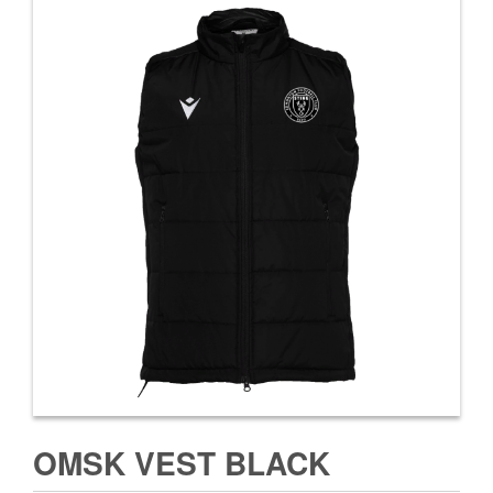
OMSK VEST BLACK