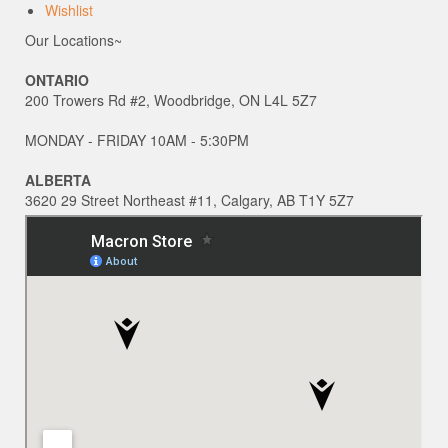
Wishlist
Our Locations~
ONTARIO
200 Trowers Rd #2, Woodbridge, ON L4L 5Z7
MONDAY - FRIDAY 10AM - 5:30PM
ALBERTA
3620 29 Street Northeast #11, Calgary, AB T1Y 5Z7