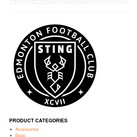
PRODUCT CATEGORIES
Accessories
Bags