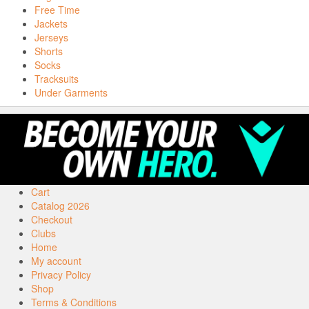
Free Time
Jackets
Jerseys
Shorts
Socks
Tracksuits
Under Garments
Cart
Catalog 2026
Checkout
Clubs
Home
My account
Privacy Policy
Shop
Terms & Conditions