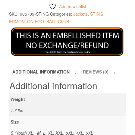
Add to wishlist
SKU:
905709-STING
Categories:
Jackets
,
STING
EDMONTON FOOTBALL CLUB
ADDITIONAL INFORMATION
REVIEWS (0)
Additional information
Weight
1.7 lbs
Size
S (Youth XL), M, L, XL, XXL, 3XL, 4XL, 5XL