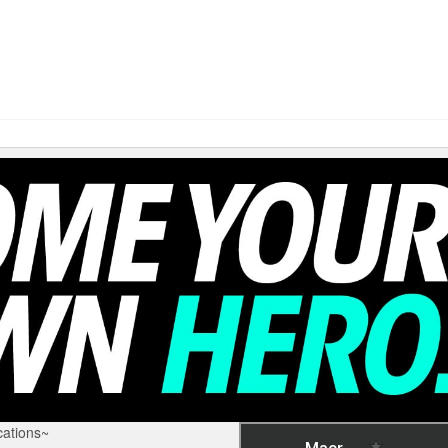
ations~