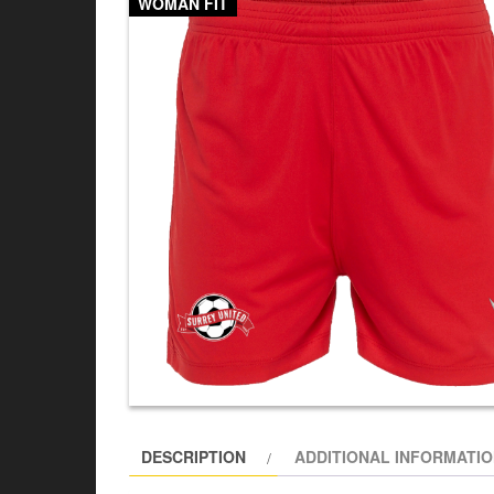
WOMAN FIT
DESCRIPTION
ADDITIONAL INFORMATI