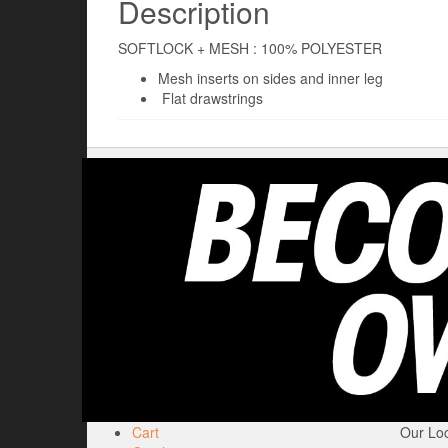
Description
SOFTLOCK + MESH : 100% POLYESTER
Mesh inserts on sides and inner leg
Flat drawstrings
Cart
Our Loc