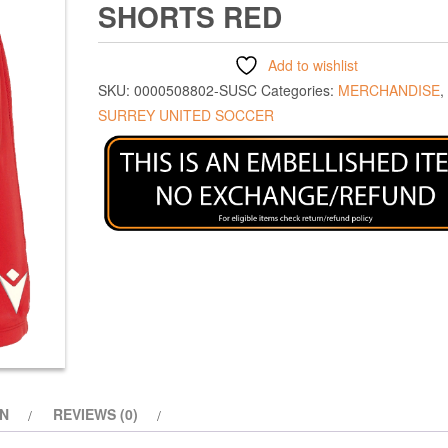
SHORTS RED
Add to wishlist
SKU:
0000508802-SUSC
Categories:
MERCHANDISE
,
SURREY UNITED SOCCER
ON
REVIEWS (0)