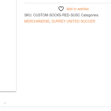
Add to wishlist
SKU:
CUSTOM-SOCKS-RED-SUSC
Categories:
MERCHANDISE
,
SURREY UNITED SOCCER