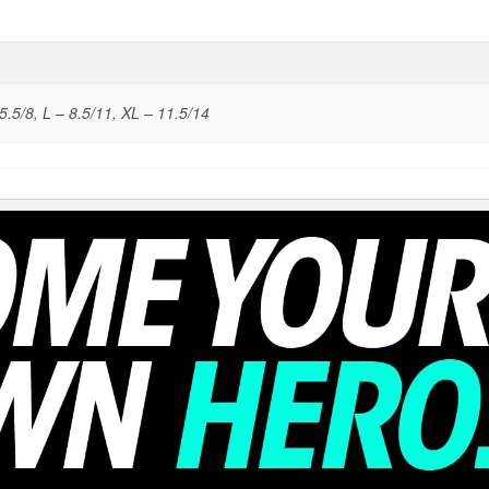
5.5/8, L – 8.5/11, XL – 11.5/14