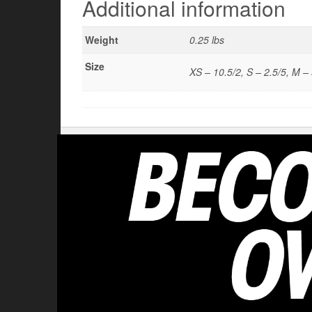
Additional information
Weight
0.25 lbs
Size
XS – 10.5/2, S – 2.5/5, M – 