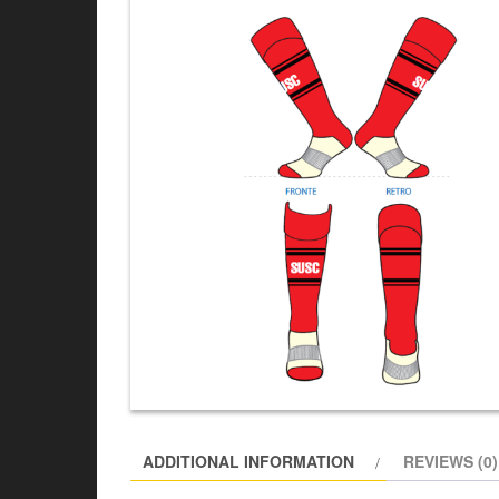
ADDITIONAL INFORMATION
REVIEWS (0)