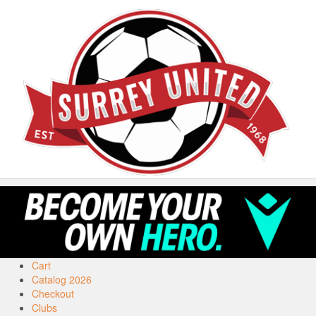
Cart
Catalog 2026
Checkout
Clubs