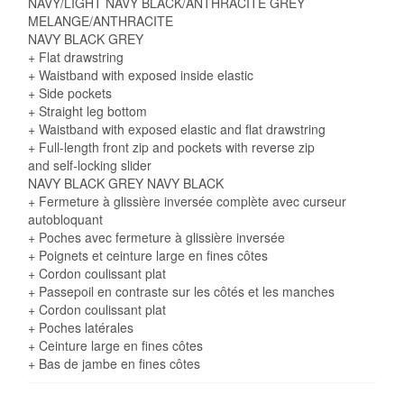
NAVY/LIGHT NAVY BLACK/ANTHRACITE GREY
MELANGE/ANTHRACITE
NAVY BLACK GREY
+ Flat drawstring
+ Waistband with exposed inside elastic
+ Side pockets
+ Straight leg bottom
+ Waistband with exposed elastic and flat drawstring
+ Full-length front zip and pockets with reverse zip
and self-locking slider
NAVY BLACK GREY NAVY BLACK
+ Fermeture à glissière inversée complète avec curseur
autobloquant
+ Poches avec fermeture à glissière inversée
+ Poignets et ceinture large en fines côtes
+ Cordon coulissant plat
+ Passepoil en contraste sur les côtés et les manches
+ Cordon coulissant plat
+ Poches latérales
+ Ceinture large en fines côtes
+ Bas de jambe en fines côtes