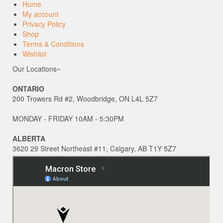
Home
My account
Privacy Policy
Shop
Terms & Conditions
Wishlist
Our Locations~
ONTARIO
200 Trowers Rd #2, Woodbridge, ON L4L 5Z7
MONDAY - FRIDAY 10AM - 5:30PM
ALBERTA
3620 29 Street Northeast #11, Calgary, AB T1Y 5Z7