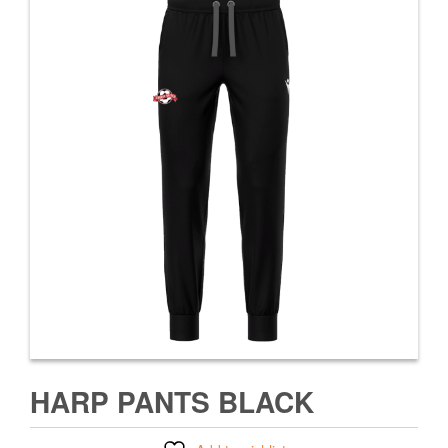
HARP PANTS BLACK