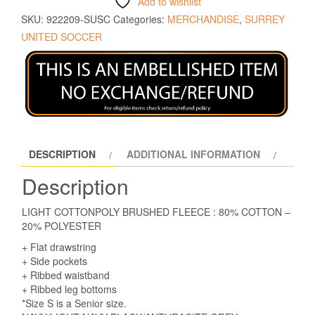
Add to wishlist
SKU:
922209-SUSC
Categories:
MERCHANDISE
,
SURREY
UNITED SOCCER
DESCRIPTION
ADDITIONAL INFORMATION
Description
LIGHT COTTONPOLY BRUSHED FLEECE : 80% COTTON –
20% POLYESTER
+ Flat drawstring
+ Side pockets
+ Ribbed waistband
+ Ribbed leg bottoms
*Size S is a Senior size.