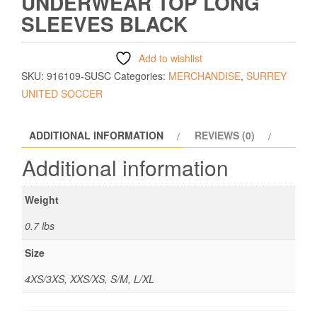
UNDERWEAR TOP LONG
SLEEVES BLACK
Add to wishlist
SKU:
916109-SUSC
Categories:
MERCHANDISE
,
SURREY
UNITED SOCCER
ADDITIONAL INFORMATION
REVIEWS (0)
Additional information
Weight
0.7 lbs
Size
4XS/3XS, XXS/XS, S/M, L/XL