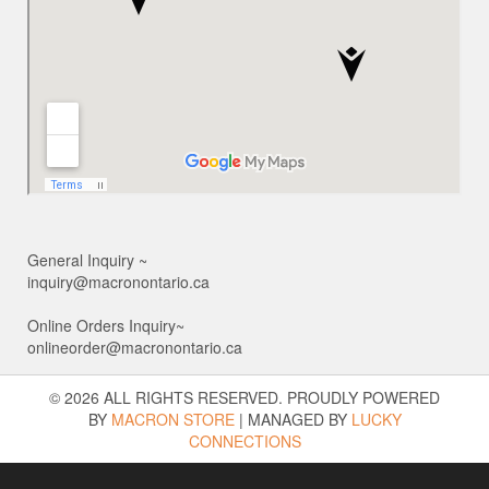
General Inquiry ~
inquiry@macronontario.ca
Online Orders Inquiry~
onlineorder@macronontario.ca
© 2026 ALL RIGHTS RESERVED. PROUDLY POWERED
BY
MACRON STORE
|
MANAGED BY
LUCKY
CONNECTIONS