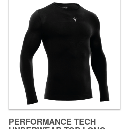
PERFORMANCE TECH