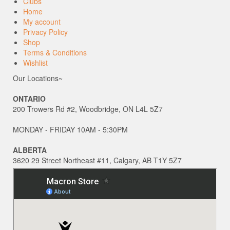
Clubs
Home
My account
Privacy Policy
Shop
Terms & Conditions
Wishlist
Our Locations~
ONTARIO
200 Trowers Rd #2, Woodbridge, ON L4L 5Z7
MONDAY - FRIDAY 10AM - 5:30PM
ALBERTA
3620 29 Street Northeast #11, Calgary, AB T1Y 5Z7