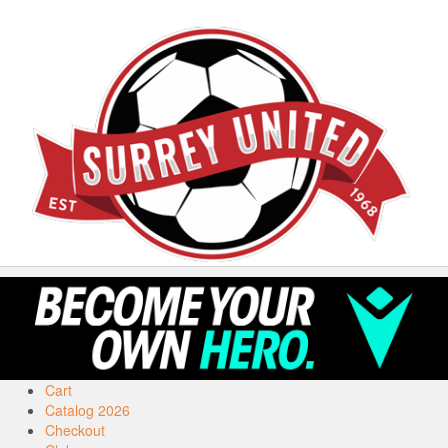
Cart
Catalog 2026
Checkout