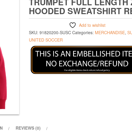
TRUMPET FULL LENGTH 
HOODED SWEATSHIRT R
Add to wishlist
SKU:
91820200-SUSC
Categories:
MERCHANDISE
,
S
UNITED SOCCER
ON
REVIEWS (0)