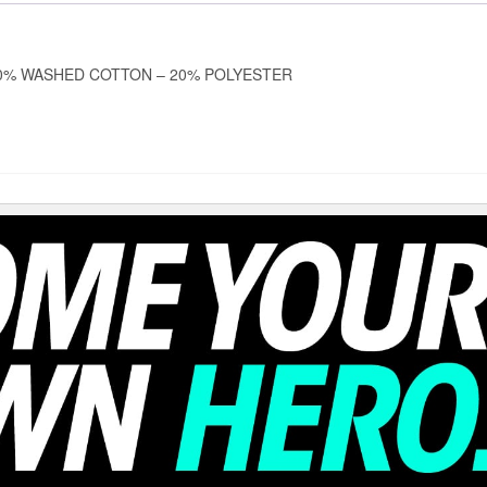
0% WASHED COTTON – 20% POLYESTER