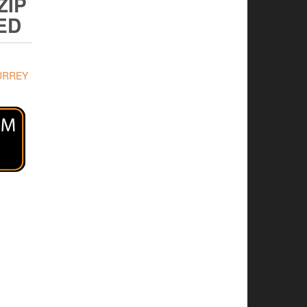
ZIP
ED
URREY