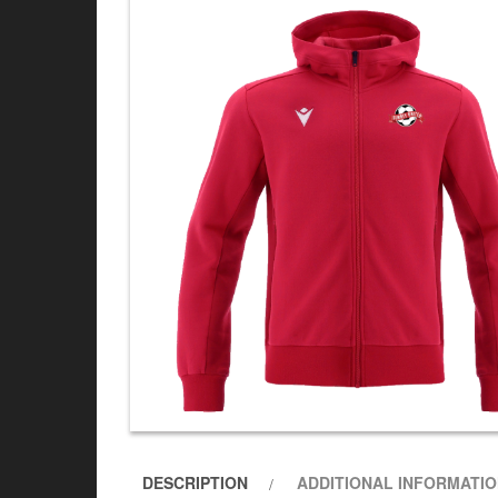
DESCRIPTION
ADDITIONAL INFORMATI