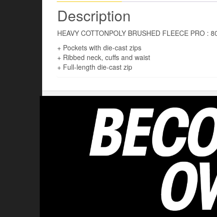
Description
HEAVY COTTONPOLY BRUSHED FLEECE PRO : 8
+ Pockets with die-cast zips
+ Ribbed neck, cuffs and waist
+ Full-length die-cast zip